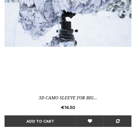
3D CAMO SLEEVE FOR BIG...
Price
€16.50
ADD TO CART