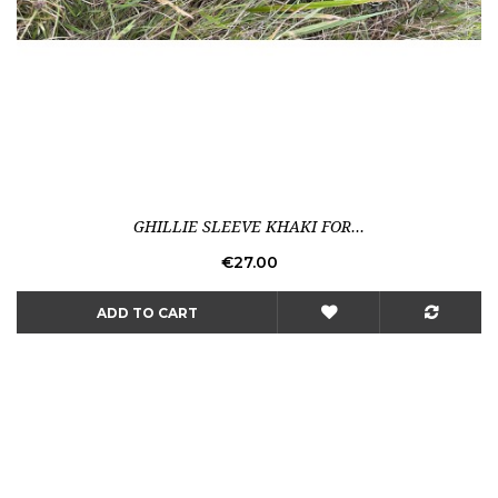
GHILLIE SLEEVE KHAKI FOR...
Price
€27.00
ADD TO CART