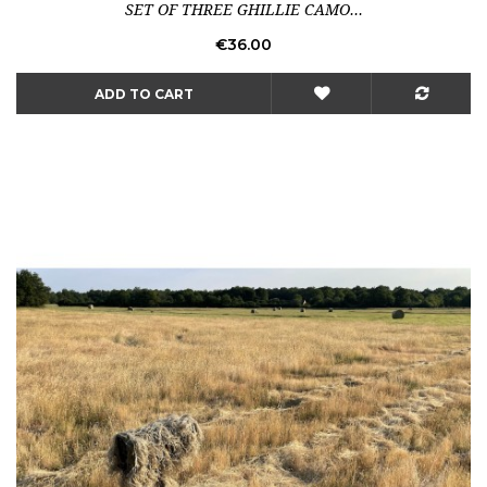
SET OF THREE GHILLIE CAMO...
Price
€36.00
ADD TO CART