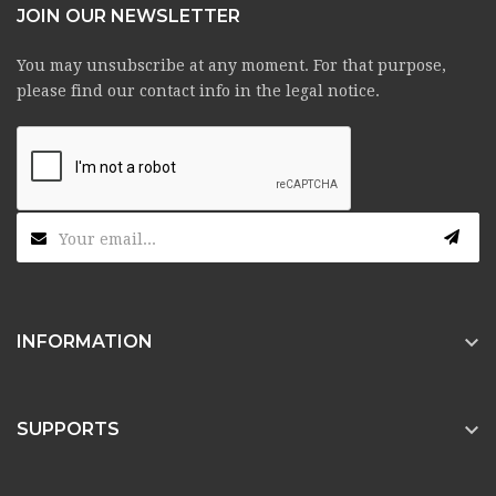
JOIN OUR NEWSLETTER
You may unsubscribe at any moment. For that purpose,
please find our contact info in the legal notice.

INFORMATION

SUPPORTS