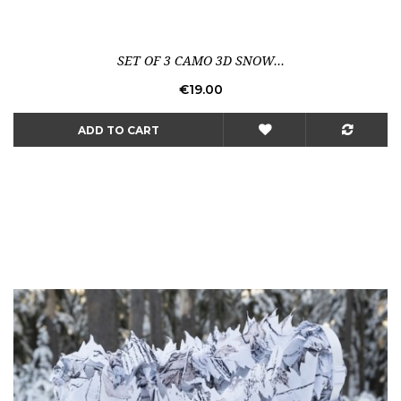
SET OF 3 CAMO 3D SNOW...
Price
€19.00
ADD TO CART