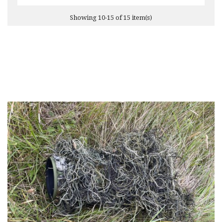
Showing 10-15 of 15 item(s)