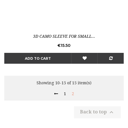
3D CAMO SLEEVE FOR SMALL...
Price
€15.50
ADD TO CART
Showing 10-15 of 15 item(s)
1
2

Back to top