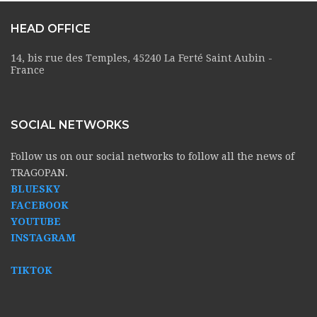
HEAD OFFICE
14, bis rue des Temples, 45240 La Ferté Saint Aubin -
France
SOCIAL NETWORKS
Follow us on our social networks to follow all the news of
TRAGOPAN.
BLUESKY
FACEBOOK
YOUTUBE
INSTAGRAM
TIKTOK