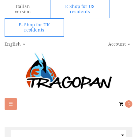
Italian
E-Shop for US
version
residents
E- Shop for UK
residents
English
Account
Toggle
☰
0
navigation
