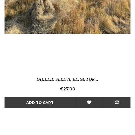
GHILLIE SLEEVE BEIGE FOR...
Price
€27.00
ADD TO CART