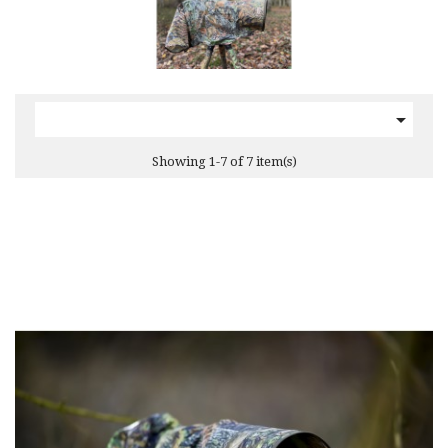

Showing 1-7 of 7 item(s)