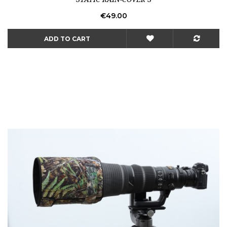
Price
€49.00
ADD TO CART