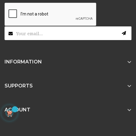

INFORMATION

SUPPORTS

ACCOUNT
