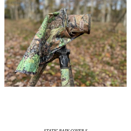
STATIC RAIN-COVER S