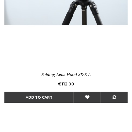
Folding Lens Hood SIZE L
Price
€112.00
ADD TO CART