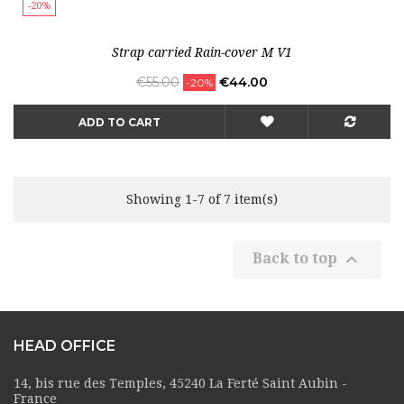
-20%
Strap carried Rain-cover M V1
Regular
Price
€55.00
€44.00
-20%
price
ADD TO CART
Showing 1-7 of 7 item(s)

Back to top
HEAD OFFICE
14, bis rue des Temples, 45240 La Ferté Saint Aubin -
France