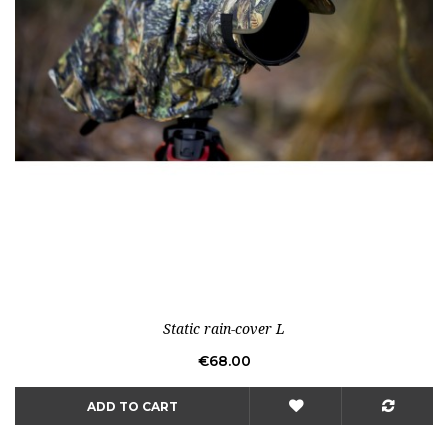
Static rain-cover L
Price
€68.00
ADD TO CART