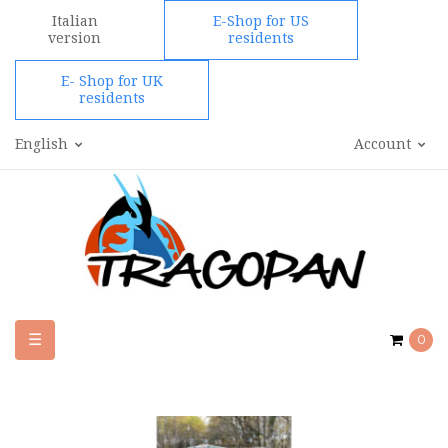
Italian
E-Shop for US
version
residents
E- Shop for UK
residents
English
Account
Toggle
☰
0
navigation