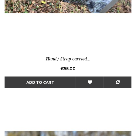
Hand / Strap carried...
Price
€55.00
ADD TO CART