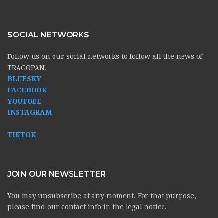
SOCIAL NETWORKS
Follow us on our social networks to follow all the news of
TRAGOPAN.
BLUESKY
FACEBOOK
YOUTUBE
INSTAGRAM
TIKTOK
JOIN OUR NEWSLETTER
You may unsubscribe at any moment. For that purpose,
please find our contact info in the legal notice.