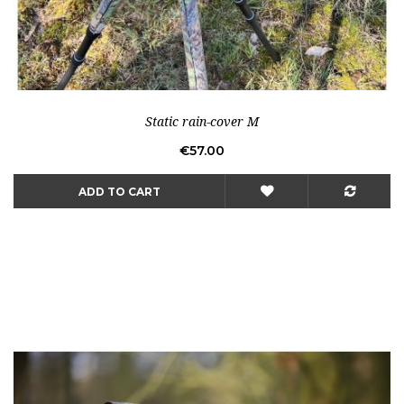
Static rain-cover M
Price
€57.00
ADD TO CART