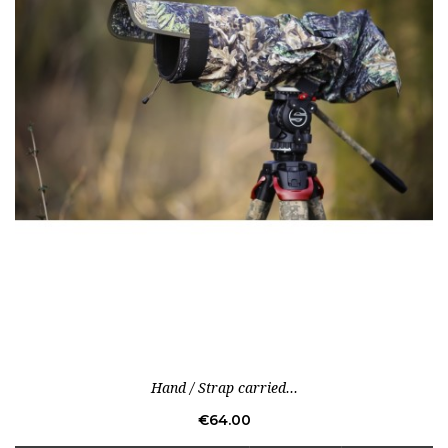
Hand / Strap carried...
Price
€64.00