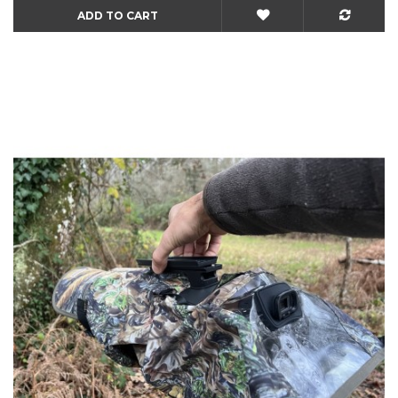
ADD TO CART