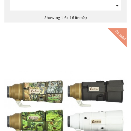

Showing 1-6 of 6 item(s)
On sale!