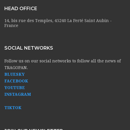
HEAD OFFICE
14, bis rue des Temples, 45240 La Ferté Saint Aubin -
France
SOCIAL NETWORKS
Follow us on our social networks to follow all the news of
TRAGOPAN.
BLUESKY
FACEBOOK
YOUTUBE
INSTAGRAM
TIKTOK