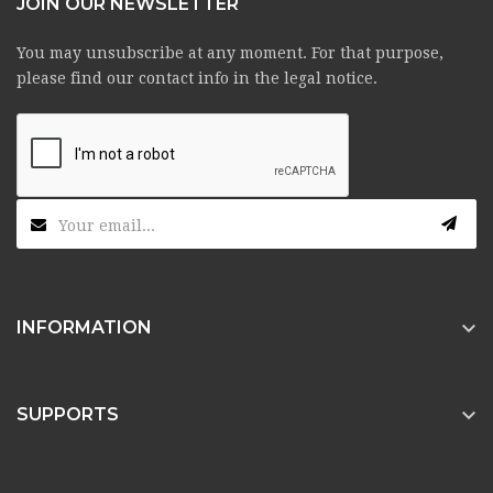
JOIN OUR NEWSLETTER
You may unsubscribe at any moment. For that purpose,
please find our contact info in the legal notice.

INFORMATION

SUPPORTS