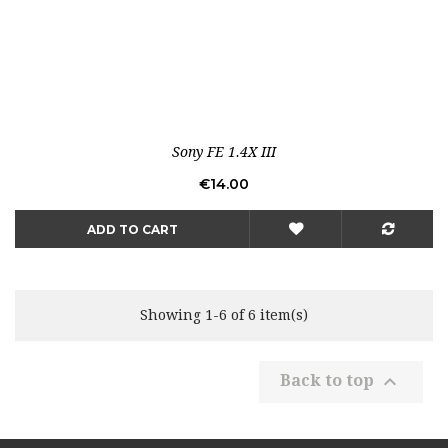
Sony FE 1.4X III
Price
€14.00
ADD TO CART
Showing 1-6 of 6 item(s)

Back to top