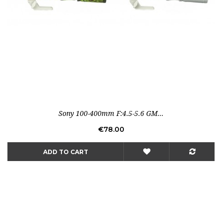
Sony 100-400mm F:4.5-5.6 GM...
Price
€78.00
ADD TO CART