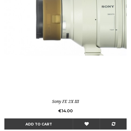
Sony FE 2X III
Price
€14.00
ADD TO CART