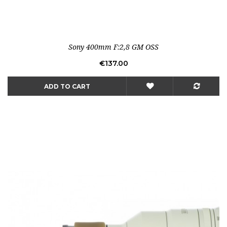
Sony 400mm F:2,8 GM OSS
Price
€137.00
ADD TO CART