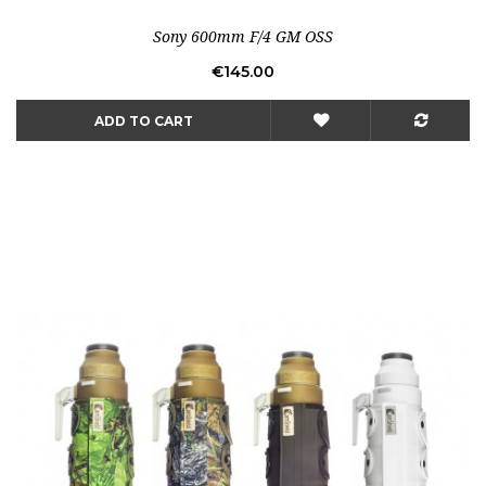
Sony 600mm F/4 GM OSS
Price
€145.00
ADD TO CART