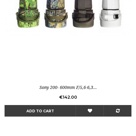
Sony 200- 600mm F/5,6-6,3...
Price
€142.00
ADD TO CART