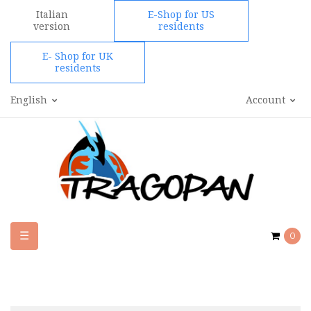
Italian
E-Shop for US
version
residents
E- Shop for UK
residents
English
Account
Toggle
☰
0
navigation