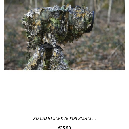
3D CAMO SLEEVE FOR SMALL...
Price
€15.50