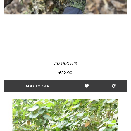
3D GLOVES
Price
€12.90
ADD TO CART