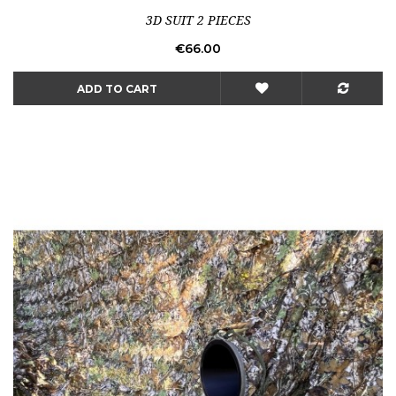
3D SUIT 2 PIECES
Price
€66.00
ADD TO CART