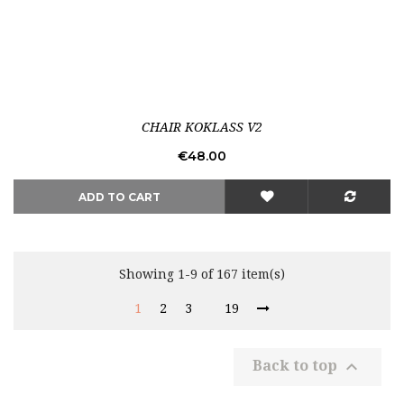
Out-of-Stock
CHAIR KOKLASS V2
Price
€48.00
ADD TO CART
Showing 1-9 of 167 item(s)
1
2
3
19

Back to top