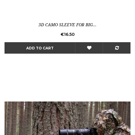
3D CAMO SLEEVE FOR BIG...
Price
€16.50
ADD TO CART