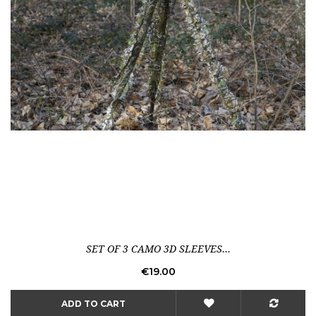
SET OF 3 CAMO 3D SLEEVES...
Price
€19.00
ADD TO CART