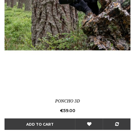
PONCHO 3D
Price
€59.00
ADD TO CART