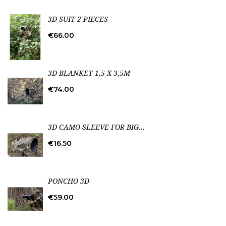
3D SUIT 2 PIECES
Price
€66.00
3D BLANKET 1,5 X 3,5M
Price
€74.00
3D CAMO SLEEVE FOR BIG...
Price
€16.50
PONCHO 3D
Price
€59.00