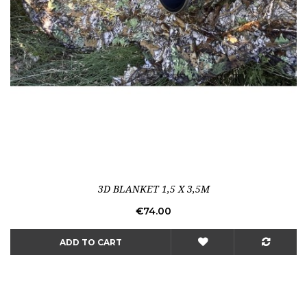
3D BLANKET 1,5 X 3,5M
Price
€74.00
ADD TO CART