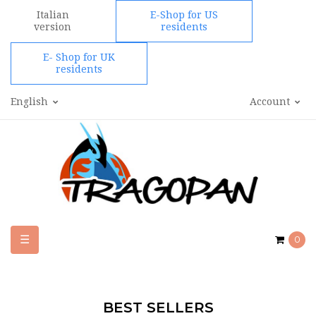
Italian
E-Shop for US
version
residents
E- Shop for UK
residents
English
Account
Toggle
☰
0
navigation
BEST SELLERS