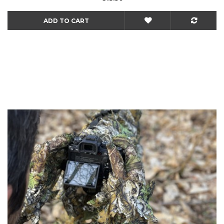
ADD TO CART