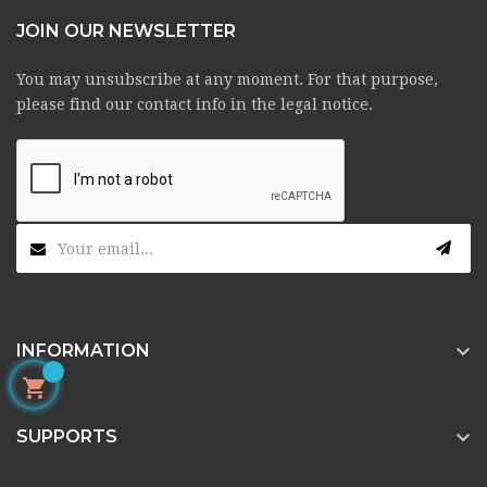
JOIN OUR NEWSLETTER
You may unsubscribe at any moment. For that purpose,
please find our contact info in the legal notice.

INFORMATION


SUPPORTS