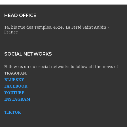
HEAD OFFICE
14, bis rue des Temples, 45240 La Ferté Saint Aubin -
France
SOCIAL NETWORKS
Follow us on our social networks to follow all the news of
TRAGOPAN.
BLUESKY
FACEBOOK
YOUTUBE
INSTAGRAM
TIKTOK