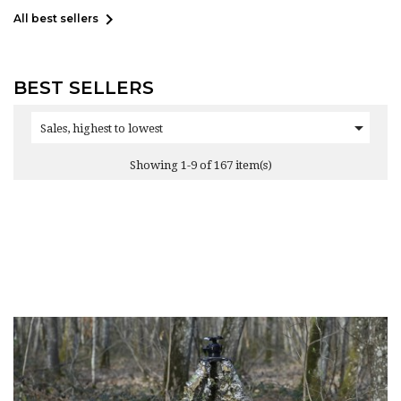

All best sellers
BEST SELLERS

Sales, highest to lowest
Showing 1-9 of 167 item(s)