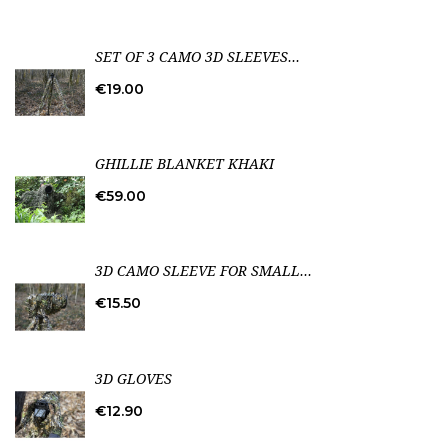
SET OF 3 CAMO 3D SLEEVES...
Price
€19.00
GHILLIE BLANKET KHAKI
Price
€59.00
3D CAMO SLEEVE FOR SMALL...
Price
€15.50
3D GLOVES
Price
€12.90