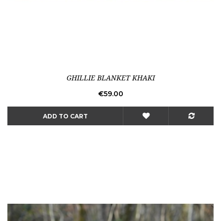
GHILLIE BLANKET KHAKI
Price
€59.00
ADD TO CART