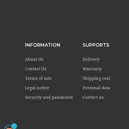
INFORMATION
SUPPORTS
About Us
Delivery
Contact Us
Warranty
Terms of sale
Shipping cost
Legal notice
Personal data
Security and paiements
Contact us