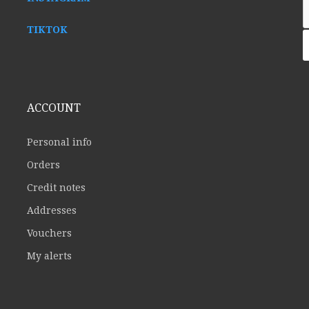
TIKTOK
ACCOUNT
Personal info
Orders
Credit notes
Addresses
Vouchers
My alerts