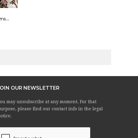
ra...
JOIN OUR NEWSLETTER
ou may unsubscribe at any moment. For that
urpose, please find our contact info in the legal
otice.