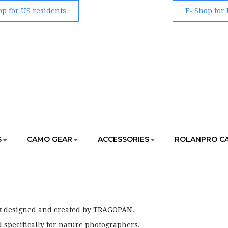
op for US residents
E- Shop for
S
CAMO GEAR
ACCESSORIES
ROLANPRO C
HOME
ACCESSORIES
BAGS & BACKPACK
k designed and created by TRAGOPAN.
 specifically for nature photographers.