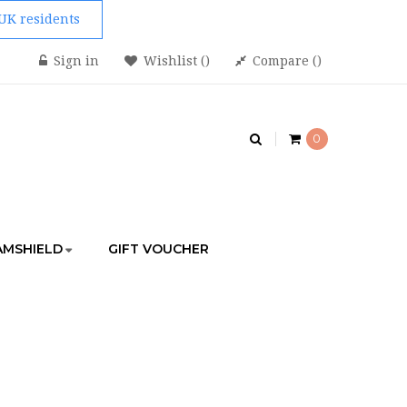
 UK residents
Sign in
Wishlist
Compare
0
AMSHIELD
GIFT VOUCHER