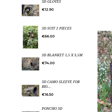
3D GLOVES
Price
€12.90
3D SUIT 2 PIECES
Price
€66.00
3D BLANKET 1,5 X 3,5M
Price
€74.00
3D CAMO SLEEVE FOR
BIG...
Price
€16.50
PONCHO 3D