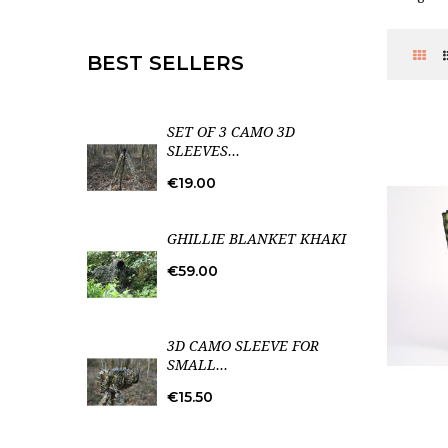
BEST SELLERS
SET OF 3 CAMO 3D
SLEEVES...
Price
€19.00
GHILLIE BLANKET KHAKI
Price
€59.00
3D CAMO SLEEVE FOR
SMALL...
Price
€15.50