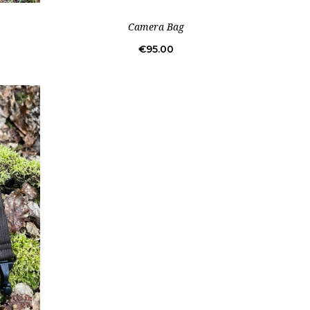
Camera Bag
Price
€95.00