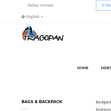
Italian version
E-Sh
English
HOME
HIDE
BAGS & BACKPACK
Backpac
Designed