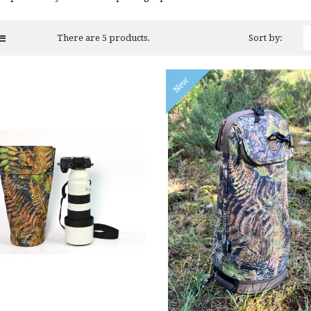
There are 5 products.
Sort by:
New