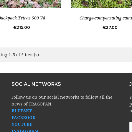
Backpack Tetras 500 V4
Charge-compensating came
Price
Price
€215.00
€27.00
ng 1-5 of 5 item(s)
SOCIAL NETWORKS
 -
Follow us on our social networks to follow all the
Y
news of TRAGOPAN.
p
BLUESKY
n
FACEBOOK
YOUTUBE
INSTAGRAM