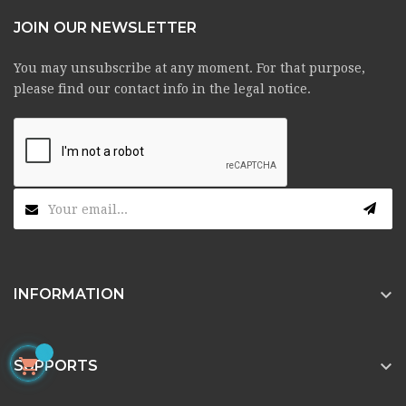
JOIN OUR NEWSLETTER
You may unsubscribe at any moment. For that purpose,
please find our contact info in the legal notice.

INFORMATION


SUPPORTS