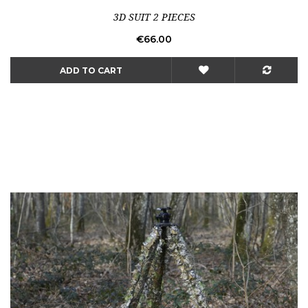
3D SUIT 2 PIECES
Price
€66.00
ADD TO CART