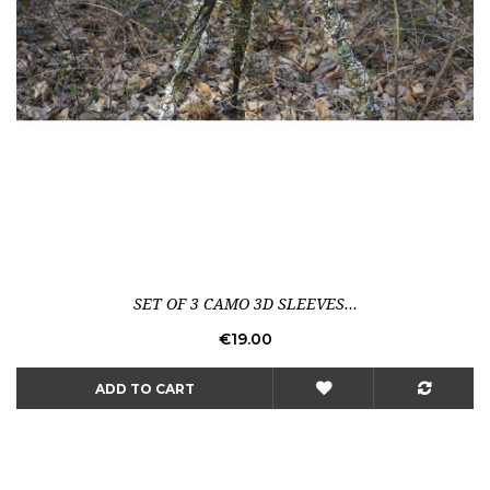
SET OF 3 CAMO 3D SLEEVES...
Price
€19.00
ADD TO CART