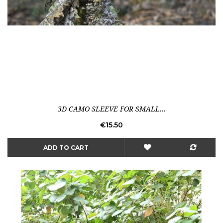
3D CAMO SLEEVE FOR SMALL...
Price
€15.50
ADD TO CART