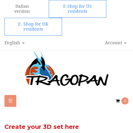
Italian
E-Shop for US
version
residents
E- Shop for UK
residents
English
Account
Toggle
☰
0
navigation
Create your 3D set here