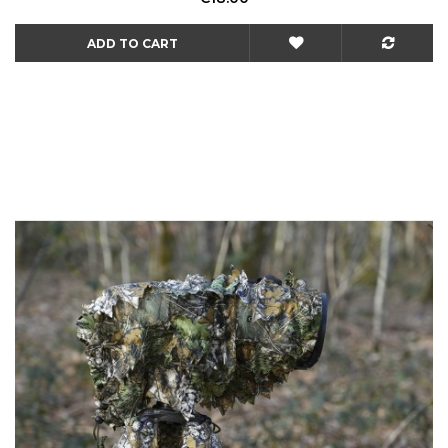
ADD TO CART