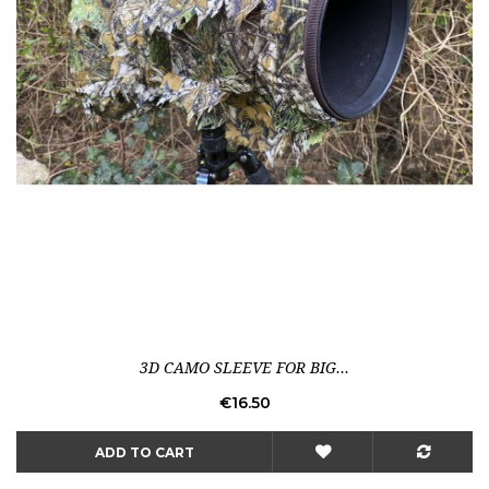
3D CAMO SLEEVE FOR BIG...
Price
€16.50
ADD TO CART