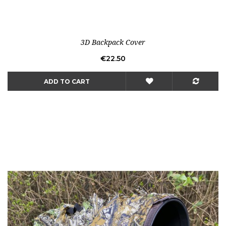
3D Backpack Cover
Price
€22.50
ADD TO CART