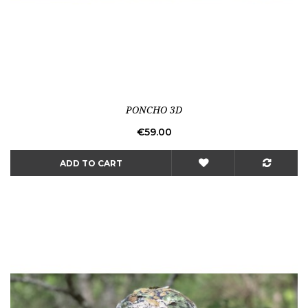
PONCHO 3D
Price
€59.00
ADD TO CART