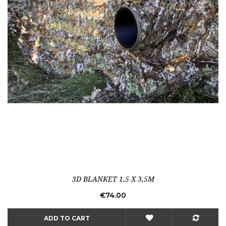
3D BLANKET 1,5 X 3,5M
Price
€74.00
ADD TO CART