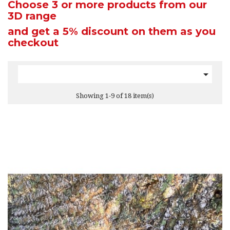
Choose 3 or more products from our
3D range
and get a 5% discount
on them as you
checkout

Showing 1-9 of 18 item(s)