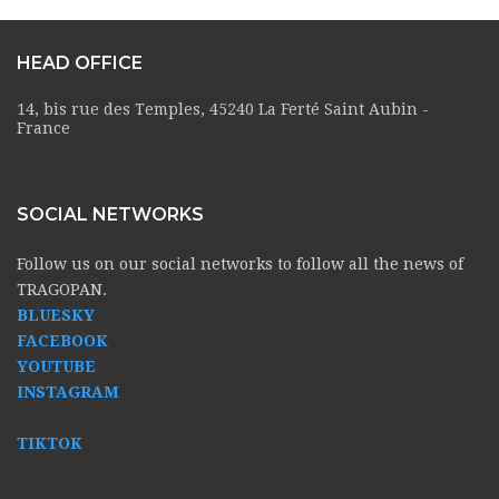
HEAD OFFICE
14, bis rue des Temples, 45240 La Ferté Saint Aubin -
France
SOCIAL NETWORKS
Follow us on our social networks to follow all the news of
TRAGOPAN.
BLUESKY
FACEBOOK
YOUTUBE
INSTAGRAM
TIKTOK