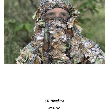
3D Hood V2
Price
€18.00