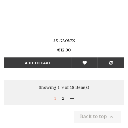
3D GLOVES
Price
€12.90
ADD TO CART
Showing 1-9 of 18 item(s)
1
2

Back to top