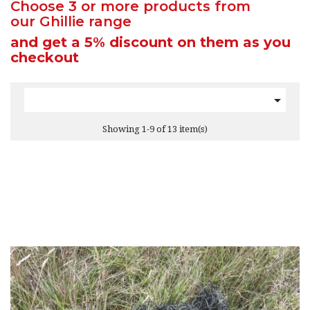
Choose 3 or more products from
our Ghillie range
and get a 5% discount
on them as you
checkout

Showing 1-9 of 13 item(s)