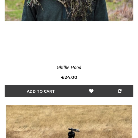
Ghillie Hood
Price
€24.00
ADD TO CART