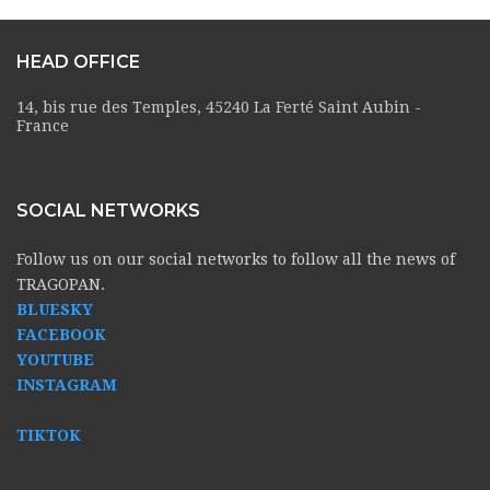
HEAD OFFICE
14, bis rue des Temples, 45240 La Ferté Saint Aubin -
France
SOCIAL NETWORKS
Follow us on our social networks to follow all the news of
TRAGOPAN.
BLUESKY
FACEBOOK
YOUTUBE
INSTAGRAM
TIKTOK