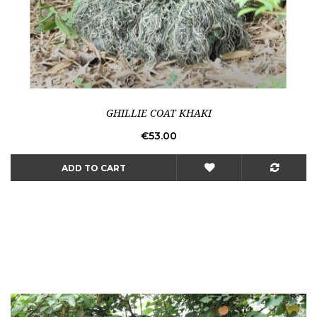
GHILLIE COAT KHAKI
Price
€53.00
ADD TO CART