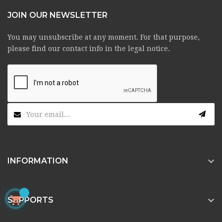
JOIN OUR NEWSLETTER
You may unsubscribe at any moment. For that purpose,
please find our contact info in the legal notice.

INFORMATION


SUPPORTS