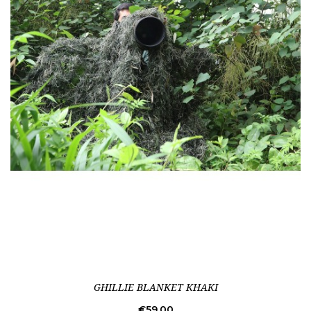
GHILLIE BLANKET KHAKI
Price
€59.00