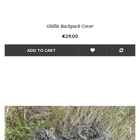
Ghillie Backpack Cover
Price
€29.00
ADD TO CART