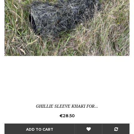
GHILLIE SLEEVE KHAKI FOR...
Price
€28.50
ADD TO CART