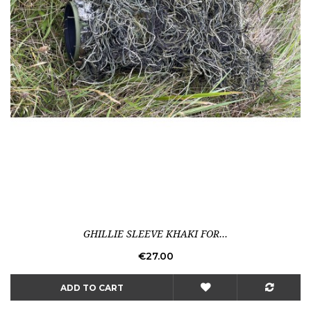
GHILLIE SLEEVE KHAKI FOR...
Price
€27.00
ADD TO CART