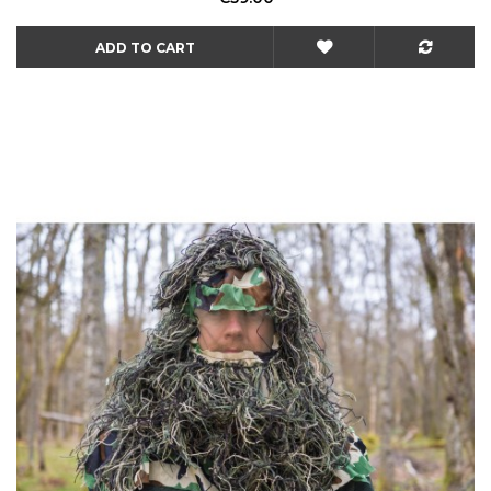
ADD TO CART