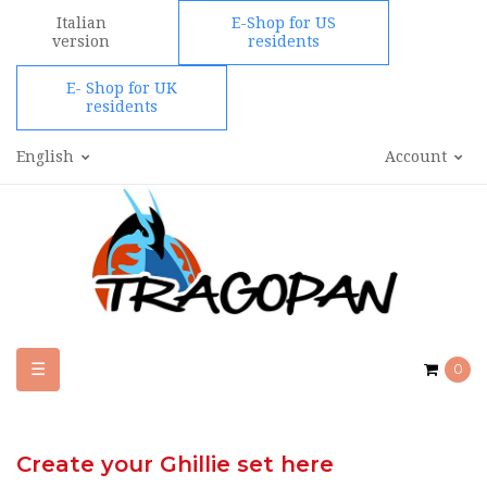
Italian
E-Shop for US
version
residents
E- Shop for UK
residents
English
Account
Toggle
☰
0
navigation
Create your Ghillie set here