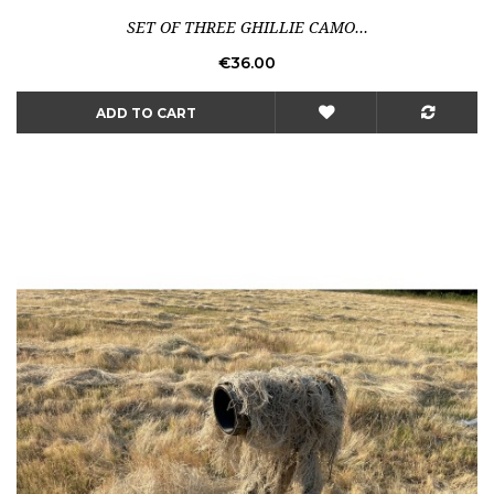
SET OF THREE GHILLIE CAMO...
Price
€36.00
ADD TO CART