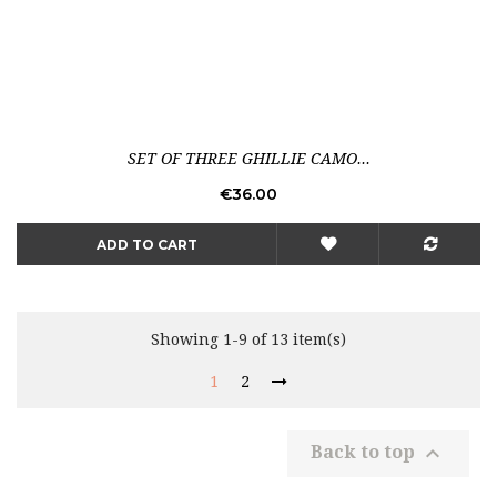
SET OF THREE GHILLIE CAMO...
Price
€36.00
ADD TO CART
Showing 1-9 of 13 item(s)
1
2

Back to top