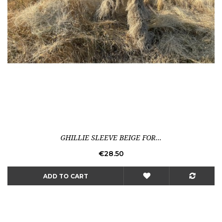
GHILLIE SLEEVE BEIGE FOR...
Price
€28.50
ADD TO CART