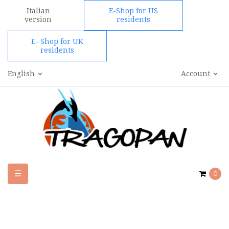
Italian
E-Shop for US
version
residents
E- Shop for UK
residents
English
Account
Toggle
☰
0
navigation