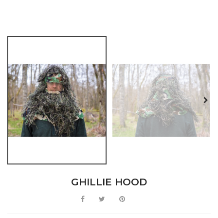
GHILLIE HOOD