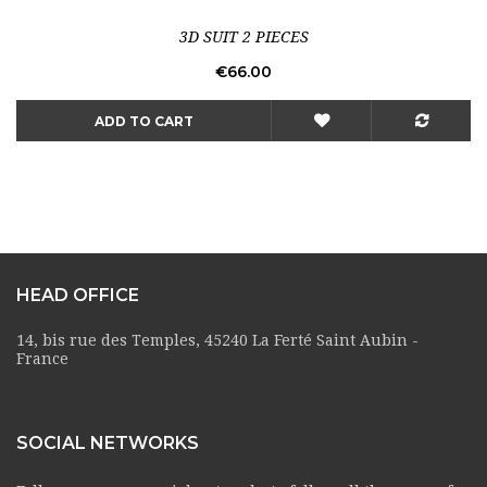
3D SUIT 2 PIECES
Price
€66.00
ADD TO CART
HEAD OFFICE
14, bis rue des Temples, 45240 La Ferté Saint Aubin -
France
SOCIAL NETWORKS