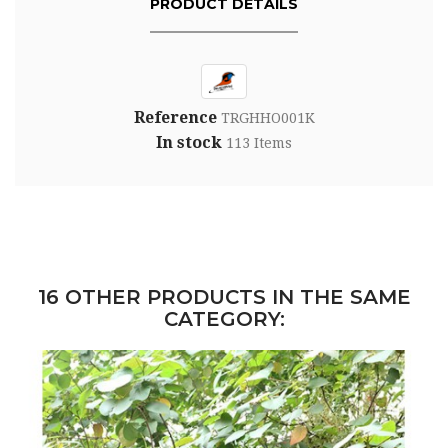
PRODUCT DETAILS
Reference
TRGHHO001K
In stock
113 Items
16 OTHER PRODUCTS IN THE SAME
CATEGORY: