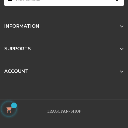

INFORMATION

SUPPORTS

ACCOUNT

TRAGOPAN-SHOP