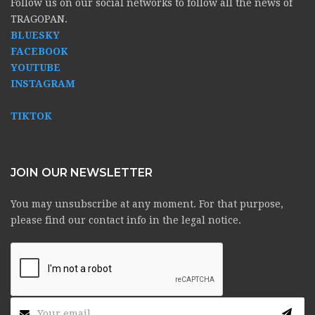
Follow us on our social networks to follow all the news of
TRAGOPAN.
BLUESKY
FACEBOOK
YOUTUBE
INSTAGRAM
TIKTOK
JOIN OUR NEWSLETTER
You may unsubscribe at any moment. For that purpose,
please find our contact info in the legal notice.