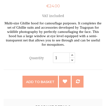
€24.00
VAT included
Multi-size Ghillie hood for camouflage purposes. It completes the
set of Ghillie suits and accessories developed by Tragopan for
wildlife photography by perfectly camouflaging the face. This
hood has a large window at eye level equipped with a semi-
transparent net that allows you to see through and can be useful
for mosquitoes.
Quantity
ADD TO BASKET