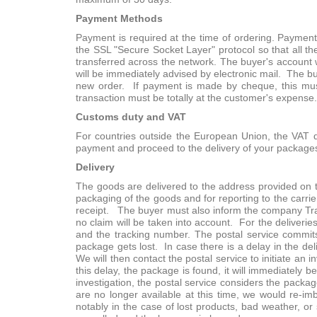
Payment Methods
Payment is required at the time of ordering. Paymen
the SSL "Secure Socket Layer" protocol so that all th
transferred across the network. The buyer's account wi
will be immediately advised by electronic mail. The bu
new order. If payment is made by cheque, this mus
transaction must be totally at the customer's expense. 
Customs duty and VAT
For countries outside the European Union, the VAT doe
payment and proceed to the delivery of your package
Delivery
The goods are delivered to the address provided on t
packaging of the goods and for reporting to the carr
receipt. The buyer must also inform the company Trag
no claim will be taken into account. For the deliverie
and the tracking number. The postal service commits 
package gets lost. In case there is a delay in the del
We will then contact the postal service to initiate an 
this delay, the package is found, it will immediately 
investigation, the postal service considers the packag
are no longer available at this time, we would re-im
notably in the case of lost products, bad weather, or 