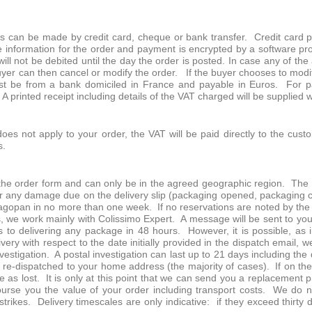
ts can be made by credit card, cheque or bank transfer. Credit card 
e information for the order and payment is encrypted by a software pro
ll not be debited until the day the order is posted. In case any of the
yer can then cancel or modify the order. If the buyer chooses to modif
t be from a bank domiciled in France and payable in Euros. For pa
A printed receipt including details of the VAT charged will be supplied 
s not apply to your order, the VAT will be paid directly to the custom
s.
he order form and can only be in the agreed geographic region. The b
ier any damage due on the delivery slip (packaging opened, packaging
opan in no more than one week. If no reservations are noted by the b
s, we work mainly with Colissimo Expert. A message will be sent to you
to delivering any package in 48 hours. However, it is possible, as i
ivery with respect to the date initially provided in the dispatch email
investigation. A postal investigation can last up to 21 days including t
be re-dispatched to your home address (the majority of cases). If on t
e as lost. It is only at this point that we can send you a replacement 
burse you the value of your order including transport costs. We do not
strikes. Delivery timescales are only indicative: if they exceed thirty