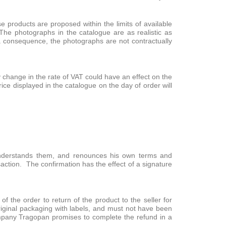
products are proposed within the limits of available
The photographs in the catalogue are as realistic as
a consequence, the photographs are not contractually
y change in the rate of VAT could have an effect on the
ce displayed in the catalogue on the day of order will
 understands them, and renounces his own terms and
nsaction. The confirmation has the effect of a signature
of the order to return of the product to the seller for
original packaging with labels, and must not have been
ompany Tragopan promises to complete the refund in a