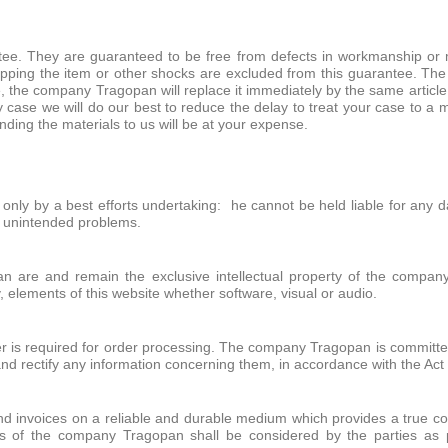
ntee. They are guaranteed to be free from defects in workmanship or 
ping the item or other shocks are excluded from this guarantee. The
, the company Tragopan will replace it immediately by the same article
very case we will do our best to reduce the delay to treat your case to
nding the materials to us will be at your expense.
d only by a best efforts undertaking: he cannot be held liable for any
er unintended problems.
n are and remain the exclusive intellectual property of the company
y, elements of this website whether software, visual or audio.
 is required for order processing. The company Tragopan is committed t
and rectify any information concerning them, in accordance with the Act
d invoices on a reliable and durable medium which provides a true copy
s of the company Tragopan shall be considered by the parties as 