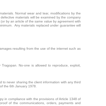
materials. Normal wear and tear, modifications by the
 defective materials will be examined by the company
 (or by an article of the same value by agreement with
 a minimum. Any materials replaced under guarantee will
 damages resulting from the use of the internet such as
 Tragopan. No-one is allowed to reproduce, exploit,
o never sharing the client information with any third
 of the 6th January 1978.
 in compliance with the provisions of Article 1348 of
proof of the communications, orders, payments and