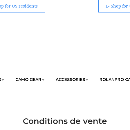
op for US residents
E- Shop for
S
CAMO GEAR
ACCESSORIES
ROLANPRO C
HOME
CONDITIONS DE VENTE
Conditions de vente