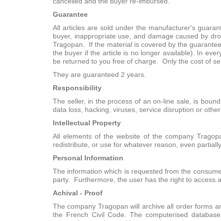
cancelled and the buyer re-imbursed.
Guarantee
All articles are sold under the manufacturer's guara
buyer, inappropriate use, and damage caused by drop
Tragopan. If the material is covered by the guarantee
the buyer if the article is no longer available). In e
be returned to you free of charge. Only the cost of se
They are guaranteed 2 years.
Responsibility
The seller, in the process of an on-line sale, is boun
data loss, hacking, viruses, service disruption or oth
Intellectual Property
All elements of the website of the company Tragopa
redistribute, or use for whatever reason, even partiall
Personal Information
The information which is requested from the consumer
party. Furthermore, the user has the right to access 
Achival - Proof
The company Tragopan will archive all order forms an
the French Civil Code. The computerised database