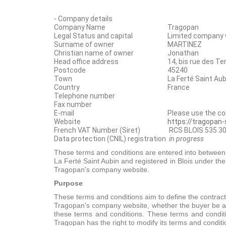
- Company details
Company Name
Tragopan
Legal Status and capital
Limited company w
Surname of owner
MARTINEZ
Christian name of owner
Jonathan
Head office address
14, bis rue des T
Postcode
45240
Town
La Ferté Saint Aub
Country
France
Telephone number
Fax number
E-mail
Please use the c
Website
https://tragopan
French VAT Number (Siret)
RCS BLOIS 535 30
Data protection (CNIL) registration
in progress
These terms and conditions are entered into between T
La Ferté Saint Aubin and registered in Blois under th
Tragopan's company website.
Purpose
These terms and conditions aim to define the contrac
Tragopan's company website, whether the buyer be a c
these terms and conditions. These terms and condit
Tragopan has the right to modify its terms and conditi