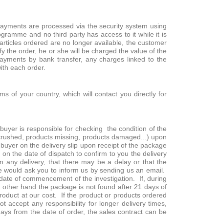
payments are processed via the security system using
gramme and no third party has access to it while it is
 articles ordered are no longer available, the customer
y the order, he or she will be charged the value of the
yments by bank transfer, any charges linked to the
with each order.
s of your country, which will contact you directly for
uyer is responsible for checking the condition of the
 crushed, products missing, products damaged...) upon
uyer on the delivery slip upon receipt of the package
 on the date of dispatch to confirm to you the delivery
n any delivery, that there may be a delay or that the
, we would ask you to inform us by sending us an email.
he date of commencement of the investigation. If, during
he other hand the package is not found after 21 days of
product at our cost. If the product or products ordered
 accept any responsibility for longer delivery times,
 days from the date of order, the sales contract can be