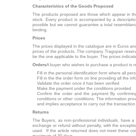
Characteristics of the Goods Proposed
The products proposed are those which appear in the
stock. Every product is accompanied by a descriptio
possible but we cannot guarantee a total resemblanc
binding.
Prices
The prices displayed in the catalogue are in Euros and
prices of the products. The company Tragopan reserves
be the one applicable to the buyer. The prices indicat
Orders
A buyer who wishes to purchase a product is re
Fill in the personal identification form where all per
Fill in the the order form on line providing all the i
Validate the order once it has been verified
Make the payment under the conditions provided
Confirm the order and the payment By confirming
conditions or other conditions. The information prov
and implies acceptance to carry out the transaction
Returns
The Buyers, as non-professional individuals, have a le
exchange or refund without penalty, with the exceptio
used. If the article returned does not meet these c
maximum of 30 days.