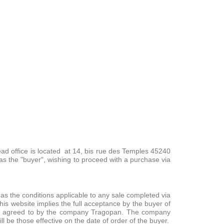
ead office is located at 14, bis rue des Temples 45240
as the "buyer", wishing to proceed with a purchase via
s the conditions applicable to any sale completed via
s website implies the full acceptance by the buyer of
ssly agreed to by the company Tragopan. The company
l be those effective on the date of order of the buyer.