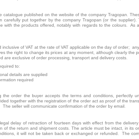
 catalogue published on the website of the company Tragopan. These 
n carefully put together by the company Tragopan (or the supplier). 
e with the products offered, notably with regards to the colours. As 
 inclusive of VAT at the rate of VAT applicable on the day of order; an
 the right to change its prices at any moment, although clearly the pri
ed are exclusive of order processing, transport and delivery costs.
quired to:
sonal details are supplied
nformation required
 the order the buyer accepts the terms and conditions, perfectly
ided together with the registration of the order act as proof of the tra
. The seller will communicate confirmation of the order by email.
gal delay of retraction of fourteen days with effect from the delivery 
n of the return and shipment costs. The article must be intact, in its 
onditions, it will not be taken back or exchanged or refunded. The c