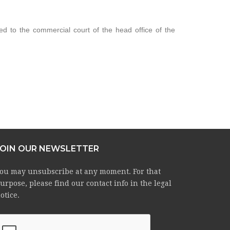
ed to the commercial court of the head office of the
JOIN OUR NEWSLETTER
ou may unsubscribe at any moment. For that
urpose, please find our contact info in the legal
otice.