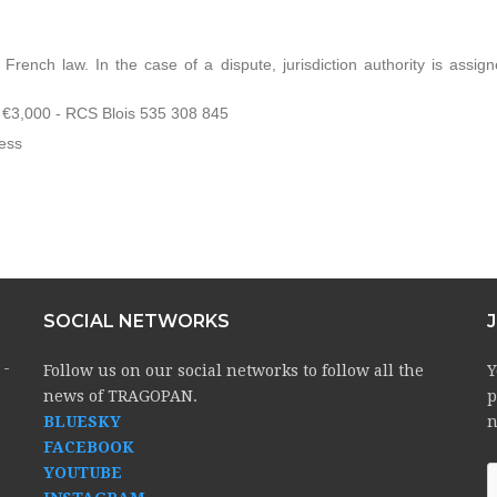
rench law. In the case of a dispute, jurisdiction authority is assign
,000 - RCS Blois 535 308 845
ess
SOCIAL NETWORKS
 -
Follow us on our social networks to follow all the
Y
news of TRAGOPAN.
p
BLUESKY
n
FACEBOOK
YOUTUBE