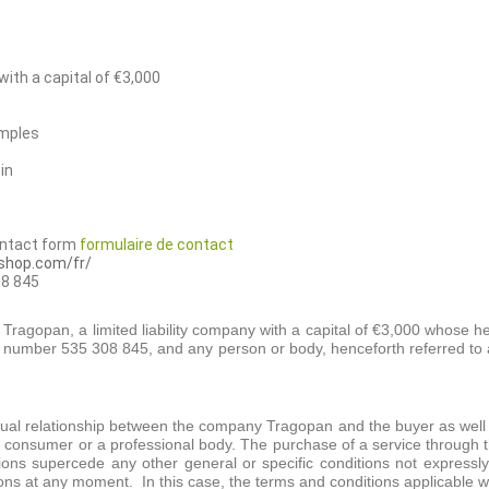
ith a capital of €3,000
emples
in
ontact form
formulaire de contact
-shop.com/fr/
8 845
ragopan, a limited liability company with a capital of €3,000 whose h
e number 535 308 845, and any person or body, henceforth referred to 
tual relationship between the company Tragopan and the buyer as well a
onsumer or a professional body. The purchase of a service through thi
ions supercede any other general or specific conditions not expre
ons at any moment. In this case, the terms and conditions applicable wil