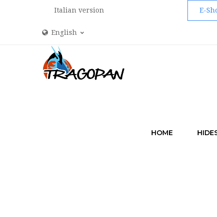
Italian version
E-Sh
English
HOME
HIDE