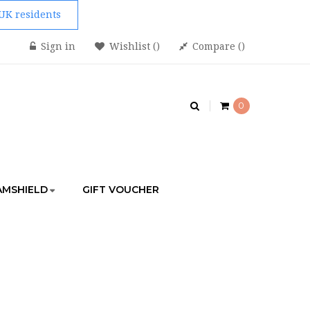
 UK residents
Sign in
Wishlist
Compare
0
AMSHIELD
GIFT VOUCHER