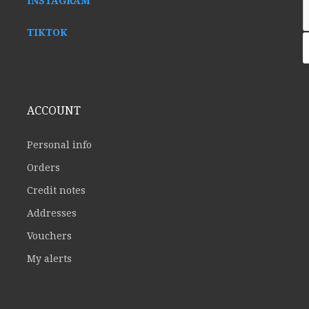
INSTAGRAM
TIKTOK
ACCOUNT
Personal info
Orders
Credit notes
Addresses
Vouchers
My alerts