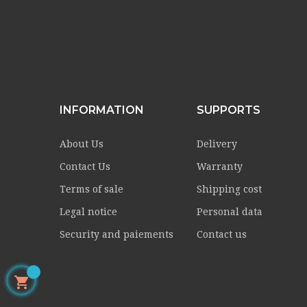
INFORMATION
SUPPORTS
About Us
Delivery
Contact Us
Warranty
Terms of sale
Shipping cost
Legal notice
Personal data
Security and paiements
Contact us
