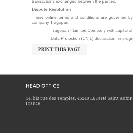
transactions exchanged between the parties.
Dispute Resolution
These online terms and conditions are governed by F
company Tragopan.
Tragopan - Limited Company with capital of €3
Data Protection (CNIL) declaration: in progr
HEAD OFFICE
14, bis rue des Temples, 45240 La Ferté Saint Aubin
France