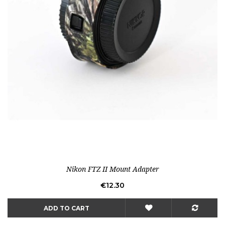
Nikon FTZ II Mount Adapter
Price
€12.30
ADD TO CART