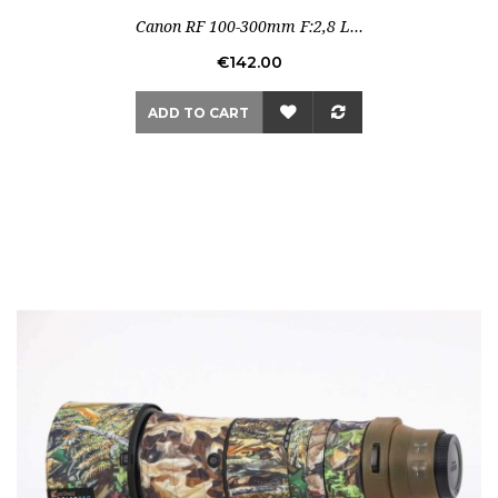
Canon RF 100-300mm F:2,8 L...
Price
€142.00
ADD TO CART