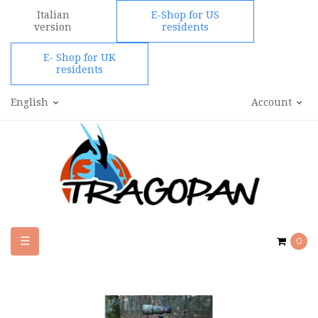
Italian
E-Shop for US
version
residents
E- Shop for UK
residents
English
Account
Toggle
☰
0
navigation