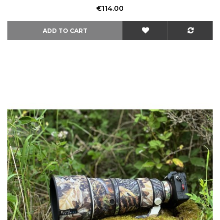
Price
€114.00
ADD TO CART