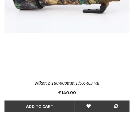
Nikon Z 180-600mm F/5,6-6,3 VR
Price
€140.00
ADD TO CART