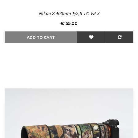
Out-of-Stock
Nikon Z 400mm F/2,8 TC VR S
Price
€155.00
ADD TO CART