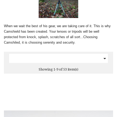
When we wait the best of his gear, we are taking care of it. This is why
Camshield has been created. Your lenses or tripods will be well
protected from knock, splash, scratches of all sort...Choosing
Camshiled, it is choosing serenity and security.

Showing 1-9 of 53 item(s)