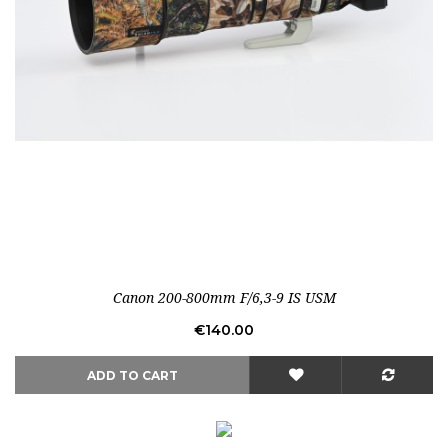
Out-of-Stock
Canon 200-800mm F/6,3-9 IS USM
Price
€140.00
ADD TO CART
Out-of-Stock