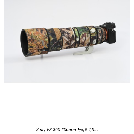
Out-of-Stock
Sony FE 200-600mm F/5,6-6,3...