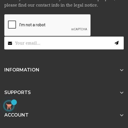
please find our contact info in the legal notice.

INFORMATION

SUPPORTS


ACCOUNT