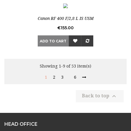
Out-of-Stock
Canon RF 400 F/2,8 L IS USM
Price
€155.00
ADD TO CART
Showing 1-9 of 53 item(s)
1
2
3
6

Back to top
HEAD OFFICE