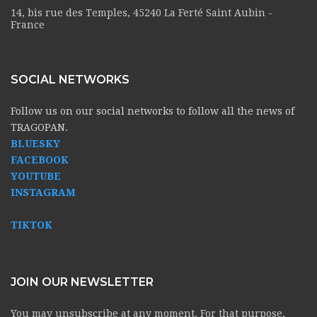
14, bis rue des Temples, 45240 La Ferté Saint Aubin -
France
SOCIAL NETWORKS
Follow us on our social networks to follow all the news of
TRAGOPAN.
BLUESKY
FACEBOOK
YOUTUBE
INSTAGRAM
TIKTOK
JOIN OUR NEWSLETTER
You may unsubscribe at any moment. For that purpose,