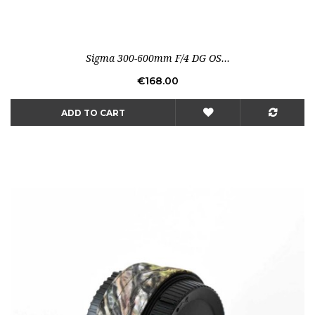
Sigma 300-600mm F/4 DG OS...
Price
€168.00
ADD TO CART