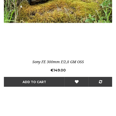
Sony FE 300mm F/2,8 GM OSS
Price
€149.00
ADD TO CART