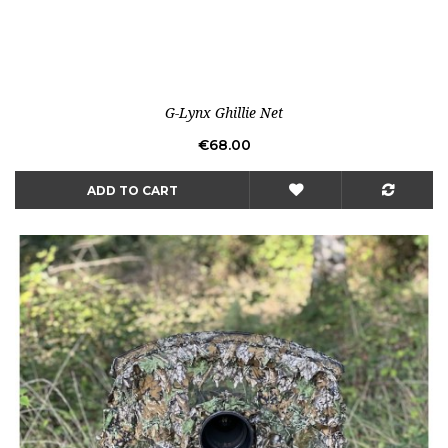
G-Lynx Ghillie Net
Price
€68.00
ADD TO CART