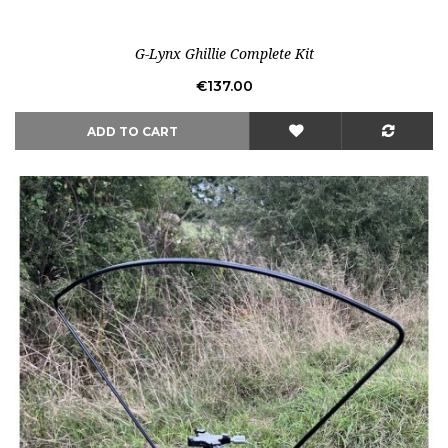
Out-of-Stock
G-Lynx Ghillie Complete Kit
Price
€137.00
ADD TO CART