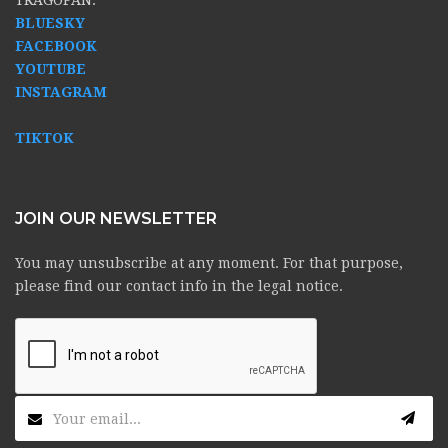
BLUESKY
FACEBOOK
YOUTUBE
INSTAGRAM
TIKTOK
JOIN OUR NEWSLETTER
You may unsubscribe at any moment. For that purpose,
please find our contact info in the legal notice.