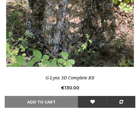
Out-of-Stock
G-Lynx 3D Complete Kit
Price
€130.00
ADD TO CART