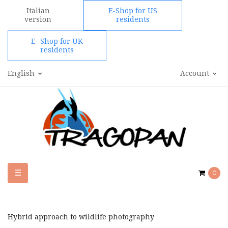
Italian
E-Shop for US
version
residents
E- Shop for UK
residents
English
Account
Toggle
☰
0
navigation
Hybrid approach to wildlife photography