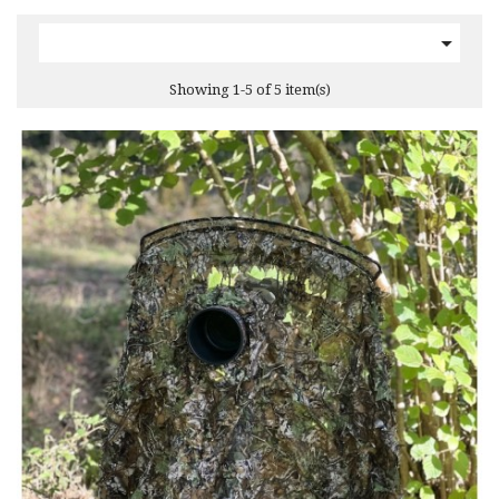

Showing 1-5 of 5 item(s)