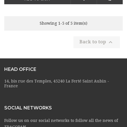
Showing 1-5 of 5 item(s)

Back to top
HEAD OFFICE
14, bis rue des Temples, 45240 La Ferté Saint Aubin -
France
SOCIAL NETWORKS
Follow us on our social networks to follow all the news of
TRAGOPAN.