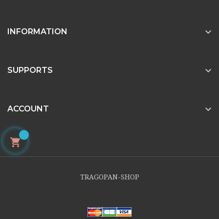

INFORMATION

SUPPORTS

ACCOUNT

TRAGOPAN-SHOP