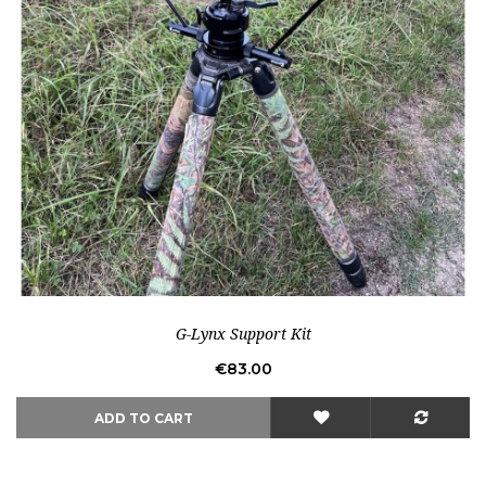
Out-of-Stock
G-Lynx Support Kit
Price
€83.00
ADD TO CART