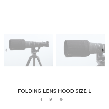
FOLDING LENS HOOD SIZE L