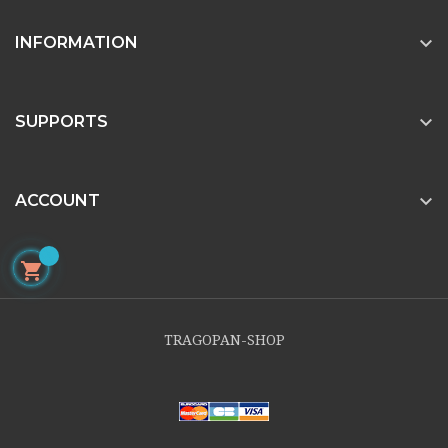

INFORMATION

SUPPORTS

ACCOUNT

TRAGOPAN-SHOP