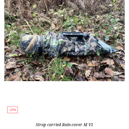
-20%
Strap carried Rain-cover M V1