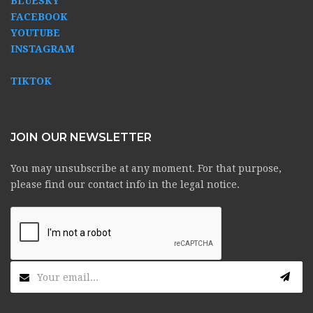
BLUESKY
FACEBOOK
YOUTUBE
INSTAGRAM
TIKTOK
JOIN OUR NEWSLETTER
You may unsubscribe at any moment. For that purpose,
please find our contact info in the legal notice.