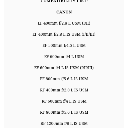
COMPATIBILITY LIST:
CANON
EF 400mm f/2.8 L USM (I/II)
EF 400mm f/2.8 L IS USM (I/II/III)
EF 500mm f/4.5 L USM
EF 600mm f/4 L USM
EF 600mm f/4 L IS USM (I/II/III)
EF 800mm f/5.6 L IS USM
RF 400mm f/2.8 L IS USM
RF 600mm f/4 L IS USM
RF 800mm f/5.6 L IS USM
RF 1200mm f/8 L IS USM