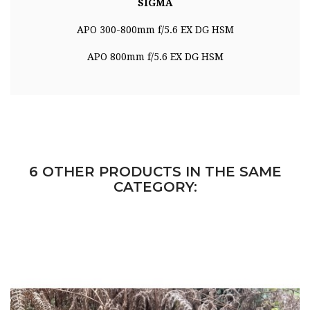
SIGMA
APO 300-800mm f/5.6 EX DG HSM
APO 800mm f/5.6 EX DG HSM
6 OTHER PRODUCTS IN THE SAME
CATEGORY: