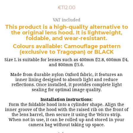
€112.00
VAT included
This product is a high-quality alternative to
the original lens hood. It is lightweight,
foldable, and wear-resistant.
Colours available: Camouflage pattern
(exclusive to Tragopan) or BLACK
Size L is suitable for lenses such as 400mm f/2.8, 600mm f/4,
and 800mm f/5.6.
Made from durable nylon Oxford fabric, it features an
inner lining designed to absorb light and reduce
reflections. Once installed, it provides complete light
sealing for optimal image quality.
Installation instructions:
Form the foldable hood into a cylinder shape. Align the
inner groove of the hood with the raised rib on the front of
the lens barrel, then secure it using the Velcro strip.
When not in use, it can be rolled up and stored in your
camera bag without taking up space.