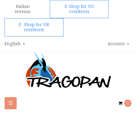
Italian
E-Shop for US
version
residents
E- Shop for UK
residents
English
Account
Toggle
☰
0
navigation