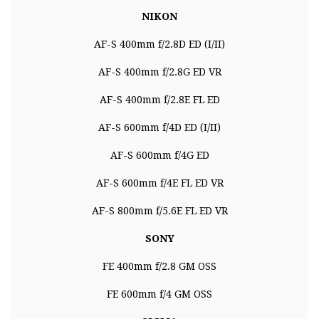
NIKON
AF-S 400mm f/2.8D ED (I/II)
AF-S 400mm f/2.8G ED VR
AF-S 400mm f/2.8E FL ED
AF-S 600mm f/4D ED (I/II)
AF-S 600mm f/4G ED
AF-S 600mm f/4E FL ED VR
AF-S 800mm f/5.6E FL ED VR
SONY
FE 400mm f/2.8 GM OSS
FE 600mm f/4 GM OSS