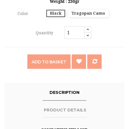
Weight : 230gr
Black
Tragopan Camo
Color
Quantity
ADD TO BASKET
DESCRIPTION
PRODUCT DETAILS