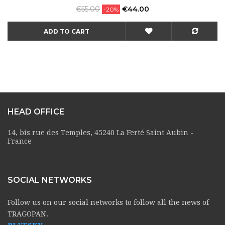
Regular
Price
€55.00
€44.00
-20%
price
ADD TO CART
HEAD OFFICE
14, bis rue des Temples, 45240 La Ferté Saint Aubin -
France
SOCIAL NETWORKS
Follow us on our social networks to follow all the news of
TRAGOPAN.