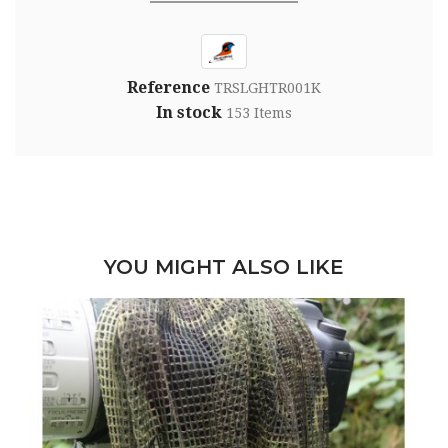
Reference
TRSLGHTR001K
In stock
153 Items
YOU MIGHT ALSO LIKE