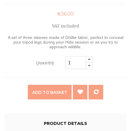
€36.00
VAT included
A set of three sleeves made of Ghillie fabric, perfect to conceal
your tripod legs during your Hide session or as you try to
approach wildlife.
Quantity
ADD TO BASKET
PRODUCT DETAILS