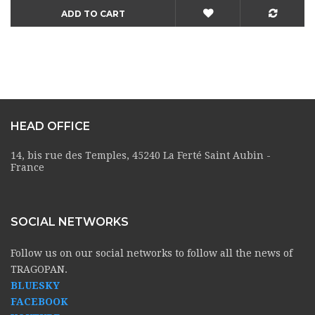
ADD TO CART
HEAD OFFICE
14, bis rue des Temples, 45240 La Ferté Saint Aubin -
France
SOCIAL NETWORKS
Follow us on our social networks to follow all the news of
TRAGOPAN.
BLUESKY
FACEBOOK