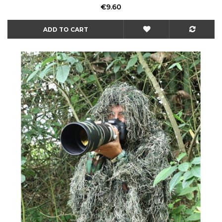
Price
€9.60
ADD TO CART