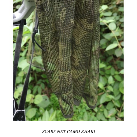
SCARF NET CAMO KHAKI