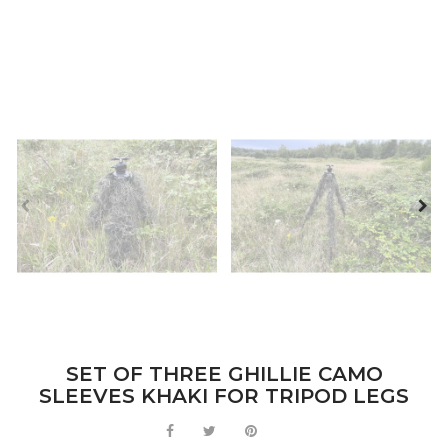
SET OF THREE GHILLIE CAMO
SLEEVES KHAKI FOR TRIPOD LEGS