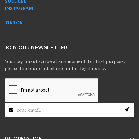
YOUTUBE
INSTAGRAM
TIKTOK
JOIN OUR NEWSLETTER
You may unsubscribe at any moment. For that purpose,
please find our contact info in the legal notice.
INFORMATION