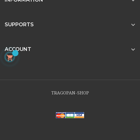


SUPPORTS

ACCOUNT

TRAGOPAN-SHOP