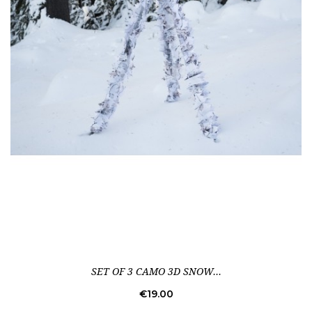
SET OF 3 CAMO 3D SNOW...
Price
€19.00