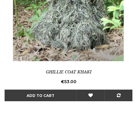
GHILLIE COAT KHAKI
Price
€53.00
ADD TO CART