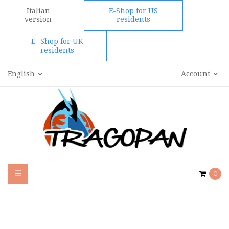
Italian
E-Shop for US
version
residents
E- Shop for UK
residents
English
Account
Toggle
☰
0
navigation