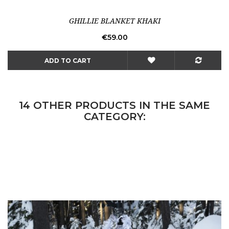
GHILLIE BLANKET KHAKI
Price
€59.00
ADD TO CART
14 OTHER PRODUCTS IN THE SAME
CATEGORY: