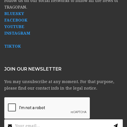
Follow us on our social networks to follow all the news of
TRAGOPAN.
BLUESKY
FACEBOOK
YOUTUBE
INSTAGRAM
TIKTOK
JOIN OUR NEWSLETTER
You may unsubscribe at any moment. For that purpose,
please find our contact info in the legal notice.