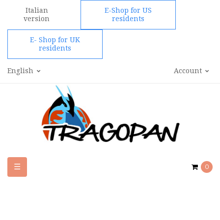
Italian
E-Shop for US
version
residents
E- Shop for UK
residents
English
Account
Toggle
☰
0
navigation