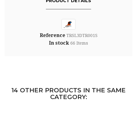
PRODUCT DETAILS
Reference
TRSL3DTR001S
In stock
66 Items
14 OTHER PRODUCTS IN THE SAME
CATEGORY: