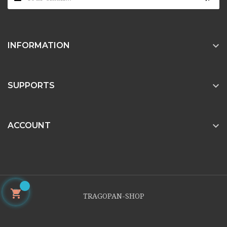

INFORMATION

SUPPORTS

ACCOUNT

TRAGOPAN-SHOP