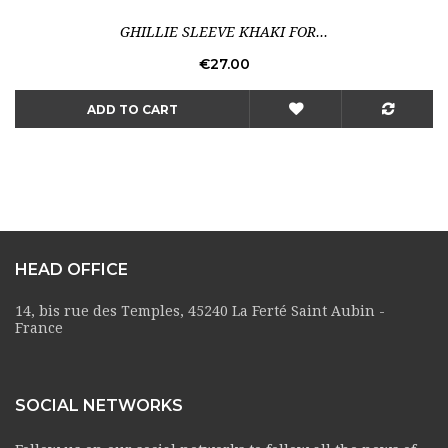
GHILLIE SLEEVE KHAKI FOR...
Price
€27.00
ADD TO CART
HEAD OFFICE
14, bis rue des Temples, 45240 La Ferté Saint Aubin -
France
SOCIAL NETWORKS