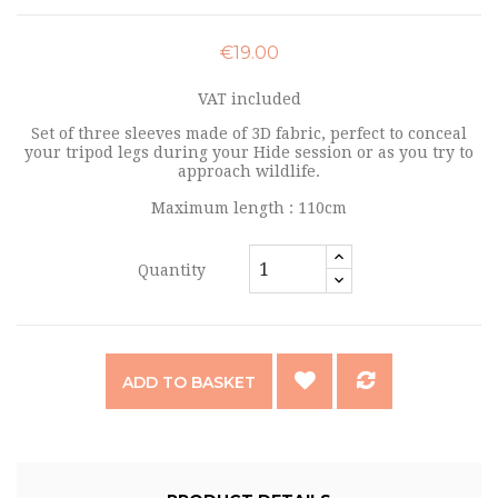
€19.00
VAT included
Set of three sleeves made of 3D fabric, perfect to conceal
your tripod legs during your Hide session or as you try to
approach wildlife.
Maximum length : 110cm
Quantity
ADD TO BASKET