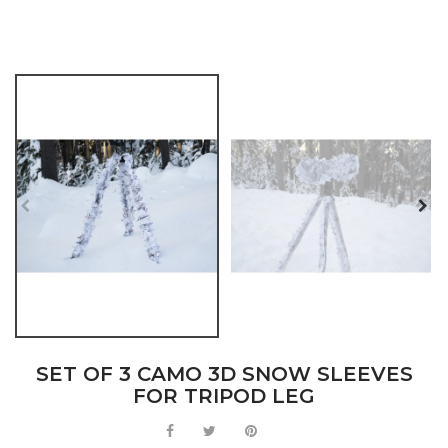
SET OF 3 CAMO 3D SNOW SLEEVES
FOR TRIPOD LEG