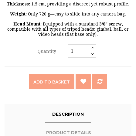
Thickness:
1.5 cm, providing a discreet yet robust profile.
Weight:
Only 720 g—easy to slide into any camera bag.
Head Mount:
Equipped with a standard
3/8" screw
,
compatible with all types of tripod heads: gimbal, ball, or
video heads (flat base only).
Quantity
ADD TO BASKET
DESCRIPTION
PRODUCT DETAILS