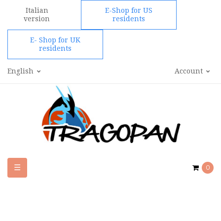
Italian
E-Shop for US
version
residents
E- Shop for UK
residents
English
Account
Toggle
☰
0
navigation