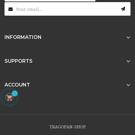

INFORMATION

SUPPORTS

ACCOUNT

TRAGOPAN-SHOP