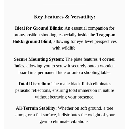
Key Features & Versatility:
Ideal for Ground Blinds:
An essential companion for
prone-position shooting, especially inside the
Tragopan
Hokki ground blind
, allowing for eye-level perspectives
with wildlife.
Secure Mounting System:
The plate features
4 corner
holes
, allowing you to screw it securely onto a wooden
board in a permanent hide or onto a shooting table.
Total Discretion:
The matte black finish eliminates
parasitic reflections, ensuring total immersion in nature
without betraying your presence.
All-Terrain Stability:
Whether on soft ground, a tree
stump, or a flat surface, it distributes the weight of your
gear to eliminate vibrations.