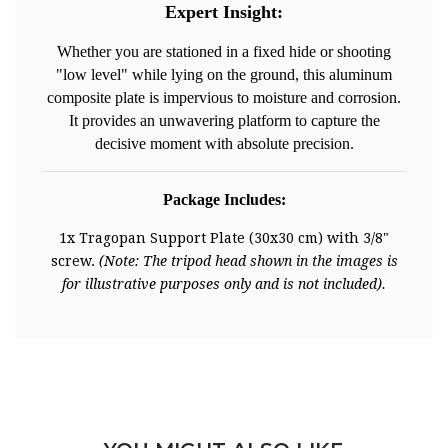
Expert Insight:
Whether you are stationed in a fixed hide or shooting
"low level" while lying on the ground, this aluminum
composite plate is impervious to moisture and corrosion.
It provides an unwavering platform to capture the
decisive moment with absolute precision.
Package Includes:
1x Tragopan Support Plate (30x30 cm) with 3/8"
screw.
(Note: The tripod head shown in the images is
for illustrative purposes only and is not included).