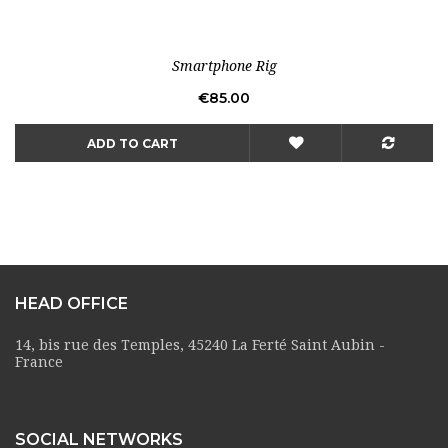
Smartphone Rig
Price
€85.00
ADD TO CART
HEAD OFFICE
14, bis rue des Temples, 45240 La Ferté Saint Aubin -
France
SOCIAL NETWORKS