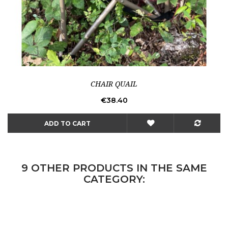
CHAIR QUAIL
Price
€38.40
ADD TO CART
9 OTHER PRODUCTS IN THE SAME
CATEGORY: