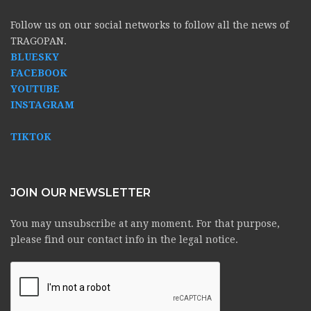
Follow us on our social networks to follow all the news of
TRAGOPAN.
BLUESKY
FACEBOOK
YOUTUBE
INSTAGRAM
TIKTOK
JOIN OUR NEWSLETTER
You may unsubscribe at any moment. For that purpose,
please find our contact info in the legal notice.