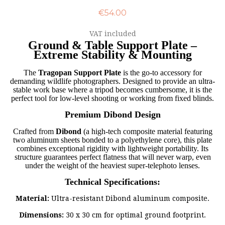
€54.00
VAT included
Ground & Table Support Plate –
Extreme Stability & Mounting
The
Tragopan Support Plate
is the go-to accessory for
demanding wildlife photographers. Designed to provide an ultra-
stable work base where a tripod becomes cumbersome, it is the
perfect tool for low-level shooting or working from fixed blinds.
Premium Dibond Design
Crafted from
Dibond
(a high-tech composite material featuring
two aluminum sheets bonded to a polyethylene core), this plate
combines exceptional rigidity with lightweight portability. Its
structure guarantees perfect flatness that will never warp, even
under the weight of the heaviest super-telephoto lenses.
Technical Specifications:
Material:
Ultra-resistant Dibond aluminum composite.
Dimensions:
30 x 30 cm for optimal ground footprint.