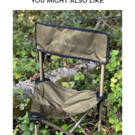
YOU MIGHT ALSO LIKE