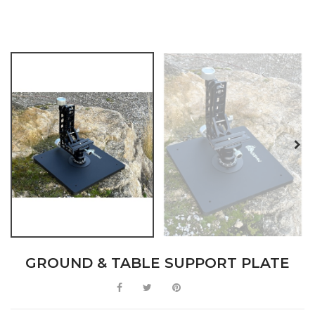
GROUND & TABLE SUPPORT PLATE