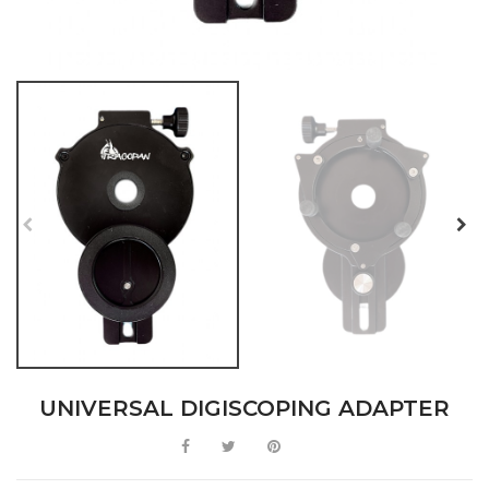
UNIVERSAL DIGISCOPING ADAPTER