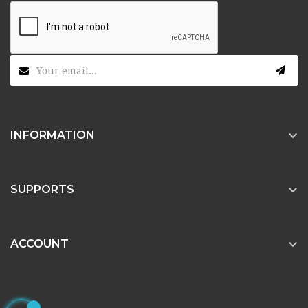

INFORMATION

SUPPORTS

ACCOUNT