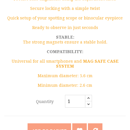
Secure locking with a simple twist
Quick setup of your spotting scope or binocular eyepiece
Ready to observe in just seconds
STABLE:
The strong magnets ensure a stable hold.
COMPATIBILITY:
Universal for all smartphones and
MAG SAFE CASE
SYSTEM
Maximum diameter: 5.6 cm
Minimum diameter: 2.6 cm
Quantity