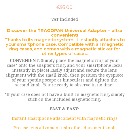
€95.00
VAT included
Discover the TRAGOPAN Universal Adapter – ultra
convenient!
Thanks to its magnetic system, it instantly attaches to
your smartphone case. Compatible with all magnetic
ring cases, and comes with a magnetic sticker for
other types of cases.
CONVENIENT:
Simply place the magnetic ring of your
case* onto the adapter’s ring, and your smartphone locks
instantly in place! Easily adjust and secure the lens
alignment with the small knob, then position the eyepiece
of your spotting scope or binoculars and tighten the
second knob. You’re ready to observe in no time!
*If your case does not have a built-in magnetic ring, simply
stick on the included magnetic ring.
FAST & EASY:
Instant smartphone attachment with magnetic rings
Precise lens alignment using the adjustment knob