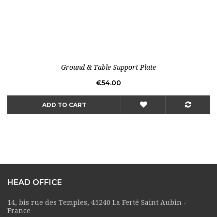
Ground & Table Support Plate
Price
€54.00
ADD TO CART
HEAD OFFICE
14, bis rue des Temples, 45240 La Ferté Saint Aubin -
France