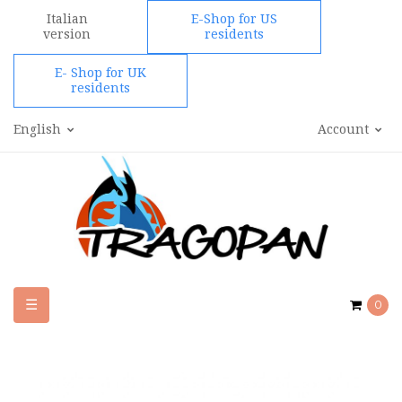
Italian
E-Shop for US
version
residents
E- Shop for UK
residents
English
Account
Toggle
☰
0
navigation