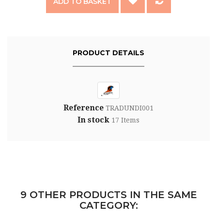
ADD TO BASKET
PRODUCT DETAILS
Reference
TRADUNDI001
In stock
17 Items
9 OTHER PRODUCTS IN THE SAME
CATEGORY: