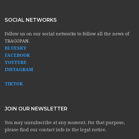
SOCIAL NETWORKS
Follow us on our social networks to follow all the news of
TRAGOPAN.
BLUESKY
FACEBOOK
YOUTUBE
INSTAGRAM
TIKTOK
JOIN OUR NEWSLETTER
You may unsubscribe at any moment. For that purpose,
please find our contact info in the legal notice.