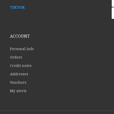
TIKTOK
ACCOUNT
Personal info
Orders
Credit notes
Addresses
Vouchers
My alerts