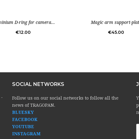
Out-of-Stock
inium D-ring for camera...
Magic arm support-pla
Price
Price
€12.00
€45.00
SOCIAL NETWORKS
 -
Follow us on our social networks to follow all the
Y
news of TRAGOPAN.
p
BLUESKY
n
FACEBOOK
YOUTUBE
INSTAGRAM