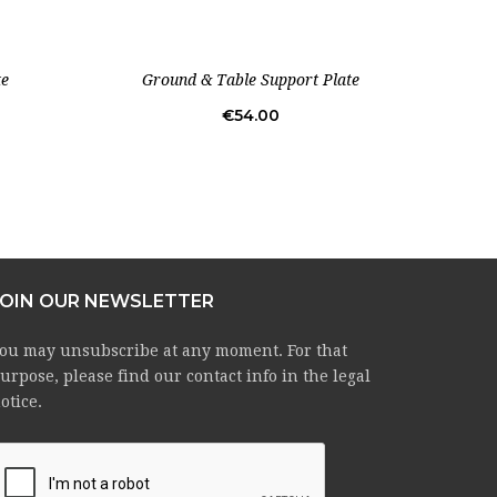
te
Ground & Table Support Plate
Un
Price
€54.00
JOIN OUR NEWSLETTER
ou may unsubscribe at any moment. For that
urpose, please find our contact info in the legal
otice.