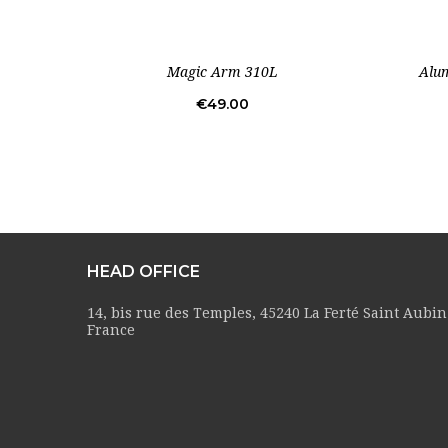
Magic Arm 310L
Alum
Price
€49.00
HEAD OFFICE
14, bis rue des Temples, 45240 La Ferté Saint Aubin
France