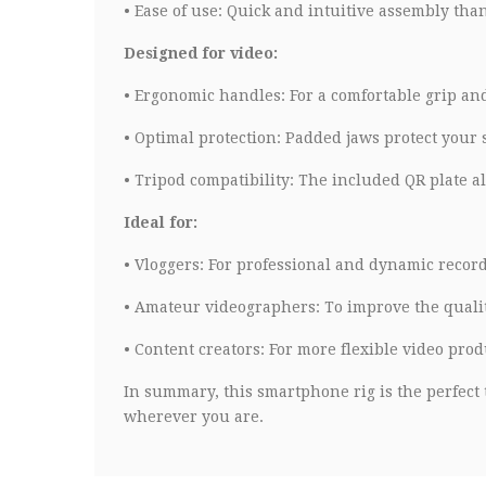
•
Ease of use: Quick and intuitive assembly tha
Designed for video:
•
Ergonomic handles: For a comfortable grip and
•
Optimal protection: Padded jaws protect your
•
Tripod compatibility: The included QR plate all
Ideal for:
•
Vloggers: For professional and dynamic record
•
Amateur videographers: To improve the quality
•
Content creators: For more flexible video prod
In summary, this smartphone rig is the perfect t
wherever you are.