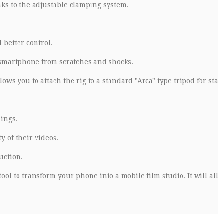
nks to the adjustable clamping system.
 better control.
 smartphone from scratches and shocks.
ows you to attach the rig to a standard "Arca" type tripod for sta
ings.
 of their videos.
uction.
ool to transform your phone into a mobile film studio. It will al