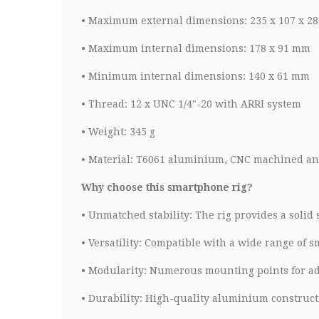
•
Maximum external dimensions: 235 x 107 x 2
•
Maximum internal dimensions: 178 x 91 mm
•
Minimum internal dimensions: 140 x 61 mm
•
Thread: 12 x UNC 1/4"-20 with ARRI system
•
Weight: 345 g
•
Material: T6061 aluminium, CNC machined an
Why choose this smartphone rig?
•
Unmatched stability: The rig provides a solid
•
Versatility: Compatible with a wide range of 
•
Modularity: Numerous mounting points for add
•
Durability: High-quality aluminium constructi