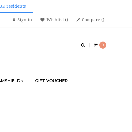
 UK residents
Sign in
Wishlist
Compare
0
AMSHIELD
GIFT VOUCHER
MARTPHONE RIG