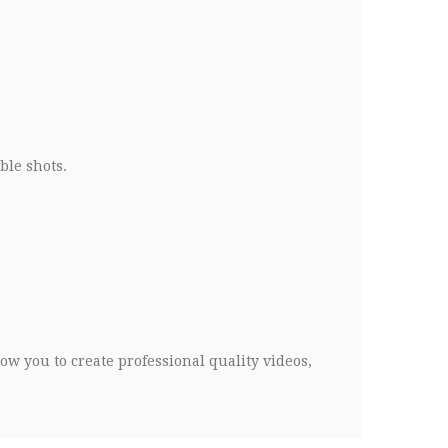
ble shots.
low you to create professional quality videos,