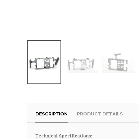
DESCRIPTION
PRODUCT DETAILS
Technical Specifications: