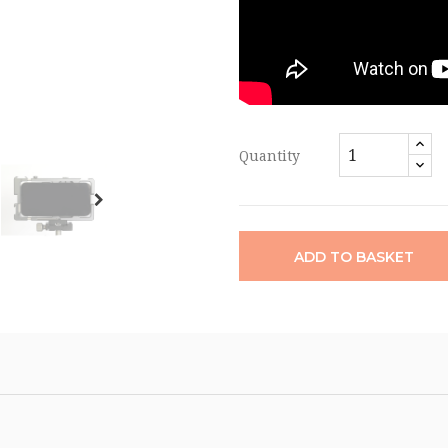
Quantity
ADD TO BASKET