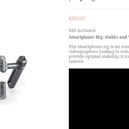
€85.00
VAT included
Smartphone Rig: Stable and 
The smartphone rig is an esse
videographers looking to enha
provide optimal stability, it
camera.