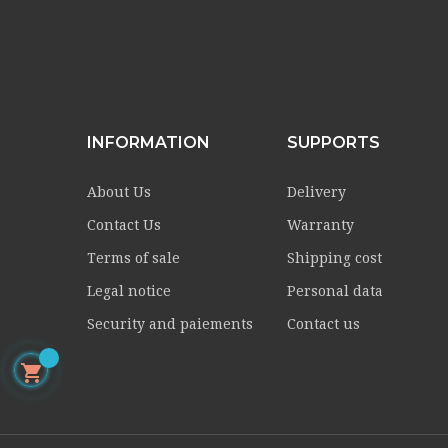
INFORMATION
SUPPORTS
About Us
Delivery
Contact Us
Warranty
Terms of sale
Shipping cost
Legal notice
Personal data
Security and paiements
Contact us
