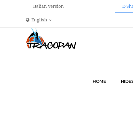
Italian version
E-Sh
English
HOME
HIDE
HOME
ACCESS