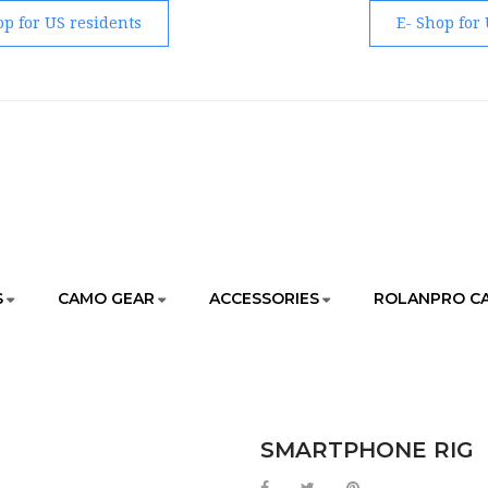
op for US residents
E- Shop for
S
CAMO GEAR
ACCESSORIES
ROLANPRO C
ORIES
MAGIC ARMS AND MUST-HAVE ACCESSORIES
S
SMARTPHONE RIG