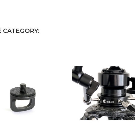
E CATEGORY: