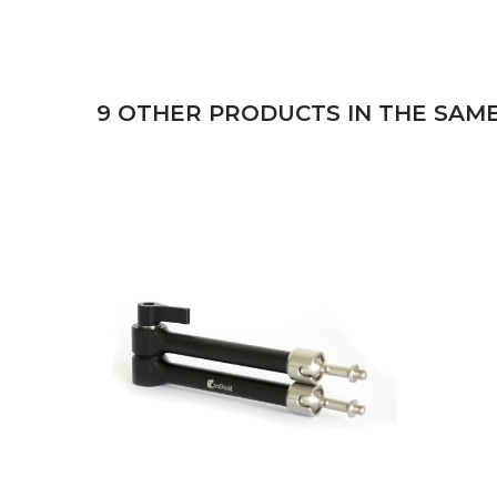
9 OTHER PRODUCTS IN THE SAM