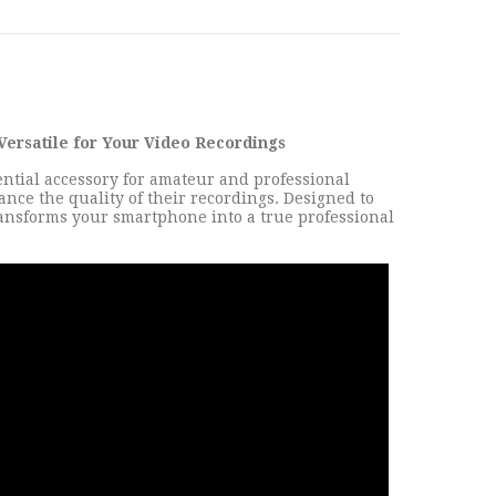
Versatile for Your Video Recordings
ntial accessory for amateur and professional
nce the quality of their recordings. Designed to
 transforms your smartphone into a true professional