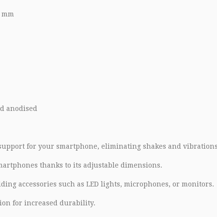
8 mm
d anodised
 support for your smartphone, eliminating shakes and vibrations
smartphones thanks to its adjustable dimensions.
ing accessories such as LED lights, microphones, or monitors.
on for increased durability.