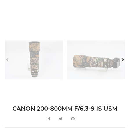
CANON 200-800MM F/6,3-9 IS USM