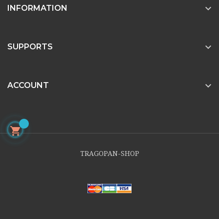

INFORMATION

SUPPORTS

ACCOUNT

TRAGOPAN-SHOP