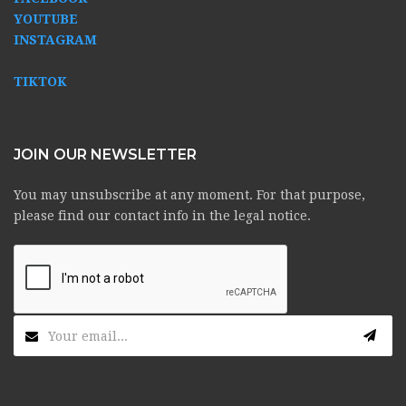
YOUTUBE
INSTAGRAM
TIKTOK
JOIN OUR NEWSLETTER
You may unsubscribe at any moment. For that purpose,
please find our contact info in the legal notice.