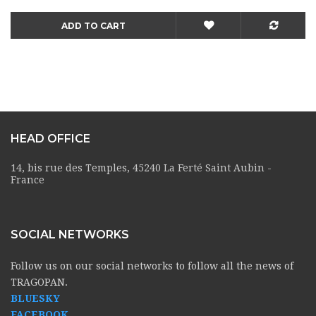
ADD TO CART
HEAD OFFICE
14, bis rue des Temples, 45240 La Ferté Saint Aubin -
France
SOCIAL NETWORKS
Follow us on our social networks to follow all the news of
TRAGOPAN.
BLUESKY
FACEBOOK