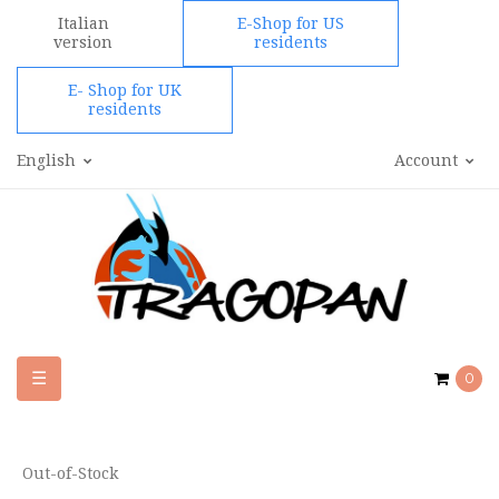
Italian
E-Shop for US
version
residents
E- Shop for UK
residents
English
Account
Toggle
☰
0
navigation
Out-of-Stock