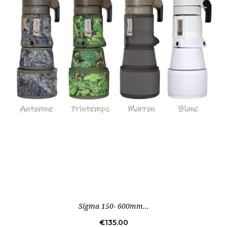
Sigma 150- 600mm...
Price
€135.00