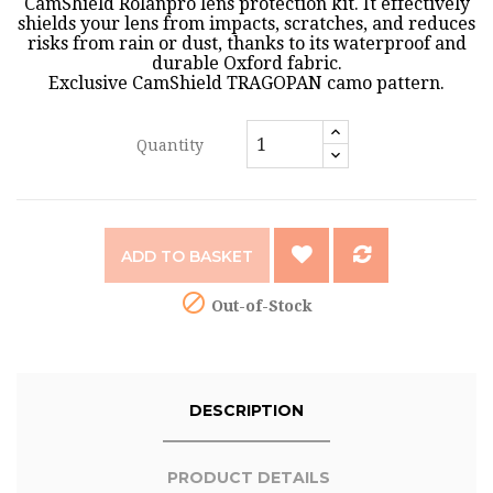
CamShield Rolanpro lens protection kit. It effectively
shields your lens from impacts, scratches, and reduces
risks from rain or dust, thanks to its waterproof and
durable Oxford fabric.
Exclusive CamShield TRAGOPAN camo pattern.
Quantity
ADD TO BASKET

Out-of-Stock
DESCRIPTION
PRODUCT DETAILS