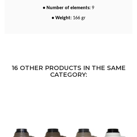
• Number of elements:
9
• Weight:
166 gr
16 OTHER PRODUCTS IN THE SAME
CATEGORY: