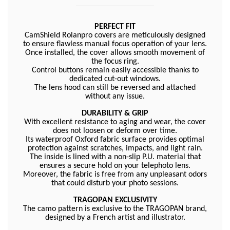
PERFECT FIT
CamShield Rolanpro covers are meticulously designed
to ensure flawless manual focus operation of your lens.
Once installed, the cover allows smooth movement of
the focus ring.
Control buttons remain easily accessible thanks to
dedicated cut-out windows.
The lens hood can still be reversed and attached
without any issue.
DURABILITY & GRIP
With excellent resistance to aging and wear, the cover
does not loosen or deform over time.
Its waterproof Oxford fabric surface provides optimal
protection against scratches, impacts, and light rain.
The inside is lined with a non-slip P.U. material that
ensures a secure hold on your telephoto lens.
Moreover, the fabric is free from any unpleasant odors
that could disturb your photo sessions.
TRAGOPAN EXCLUSIVITY
The camo pattern is exclusive to the TRAGOPAN brand,
designed by a French artist and illustrator.