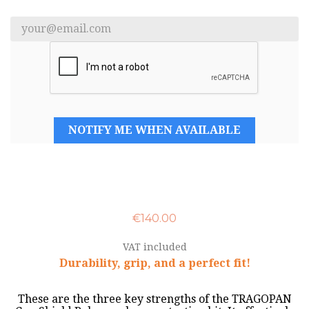
NOTIFY ME WHEN AVAILABLE
€140.00
VAT included
Durability, grip, and a perfect fit!
These are the three key strengths of the TRAGOPAN