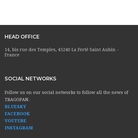
HEAD OFFICE
14, bis rue des Temples, 45240 La Ferté Saint Aubin -
France
SOCIAL NETWORKS
Follow us on our social networks to follow all the news of
TRAGOPAN.
BLUESKY
FACEBOOK
YOUTUBE
INSTAGRAM