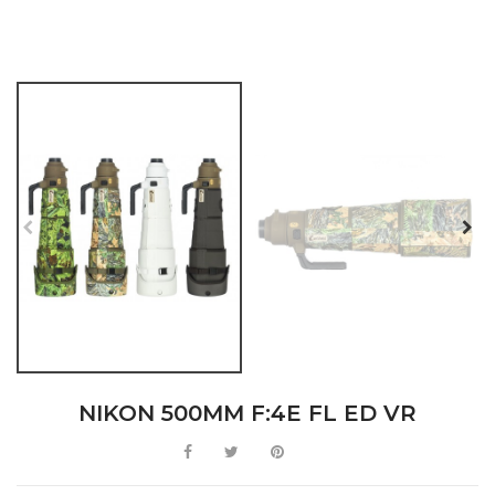
NIKON 500MM F:4E FL ED VR