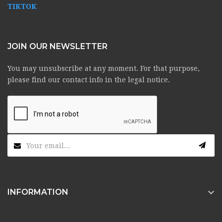
TIKTOK
JOIN OUR NEWSLETTER
You may unsubscribe at any moment. For that purpose,
please find our contact info in the legal notice.

INFORMATION