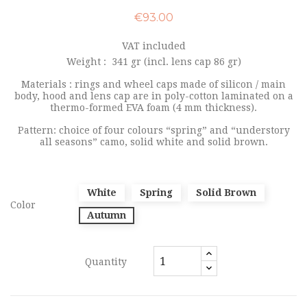
€93.00
VAT included
Weight :
341 gr (incl. lens cap 86 gr)
Materials : rings and wheel caps made of silicon / main
body, hood and lens cap are in poly-cotton laminated on a
thermo-formed EVA foam (4 mm thickness).
Pattern: choice of four colours “spring” and “understory
all seasons” camo, solid white and solid brown.
White
Spring
Solid Brown
Color
Autumn
Quantity