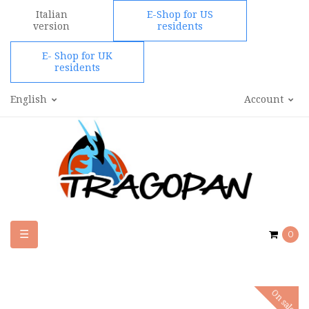
Italian
E-Shop for US
version
residents
E- Shop for UK
residents
English
Account
Toggle
☰
0
navigation
On sale!