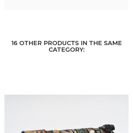
16 OTHER PRODUCTS IN THE SAME
CATEGORY: