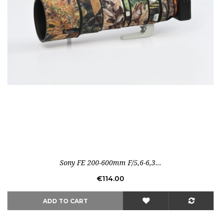
Out-of-Stock
Sony FE 200-600mm F/5,6-6,3...
Price
€114.00
ADD TO CART