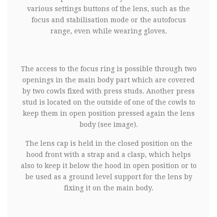
various settings buttons of the lens, such as the
focus and stabilisation mode or the autofocus
range, even while wearing gloves.
The access to the focus ring is possible through two
openings in the main body part which are covered
by two cowls fixed with press studs. Another press
stud is located on the outside of one of the cowls to
keep them in open position pressed again the lens
body (see image).
The lens cap is held in the closed position on the
hood front with a strap and a clasp, which helps
also to keep it below the hood in open position or to
be used as a ground level support for the lens by
fixing it on the main body.