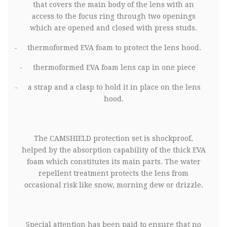
that covers the main body of the lens with an
access to the focus ring through two openings
which are opened and closed with press studs.
-
thermoformed EVA foam to protect the lens hood.
-
thermoformed EVA foam lens cap in one piece
-
a strap and a clasp to hold it in place on the lens
hood.
The
CAMSHIELD protection set is shockproof,
helped by the absorption capability of the thick EVA
foam which constitutes its main parts. The water
repellent treatment protects the lens from
occasional risk like snow, morning dew or drizzle.
Special attention has been paid to ensure that no