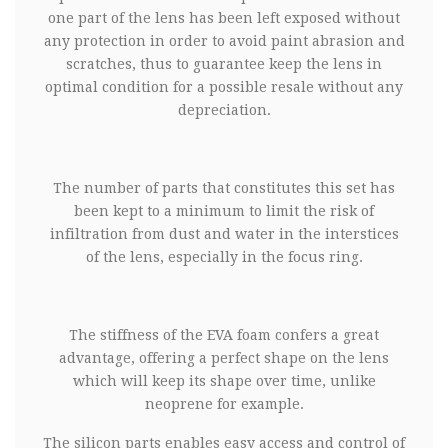
one part of the lens has been left exposed without
any protection in order to avoid paint abrasion and
scratches, thus to guarantee keep the lens in
optimal condition for a possible resale without any
depreciation.
The number of parts that constitutes this set has
been kept to a minimum to limit the risk of
infiltration from dust and water in the interstices
of the lens, especially in the focus ring.
The stiffness of the EVA foam confers a great
advantage, offering a perfect shape on the lens
which will keep its shape over time, unlike
neoprene for example.
The silicon parts enables easy access and control of