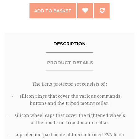
ADD TO BASKET
DESCRIPTION
PRODUCT DETAILS
The
Lens protector
set consists of :
-
silicon rings that cover the various commands
buttons and the tripod mount collar.
-
silicon wheel caps that cover the tightened wheels
of the hood and tripod mount collar
-
a protection part made of thermoformed EVA foam