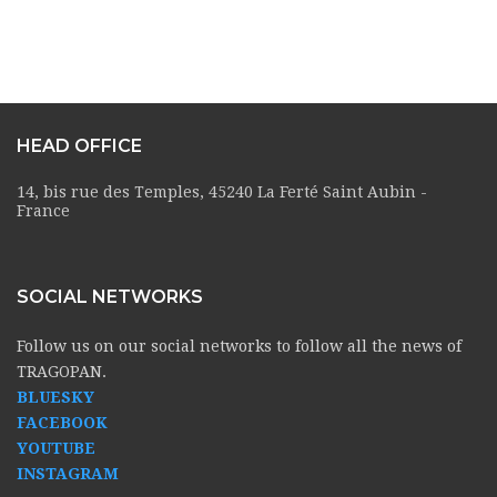
HEAD OFFICE
14, bis rue des Temples, 45240 La Ferté Saint Aubin -
France
SOCIAL NETWORKS
Follow us on our social networks to follow all the news of
TRAGOPAN.
BLUESKY
FACEBOOK
YOUTUBE
INSTAGRAM