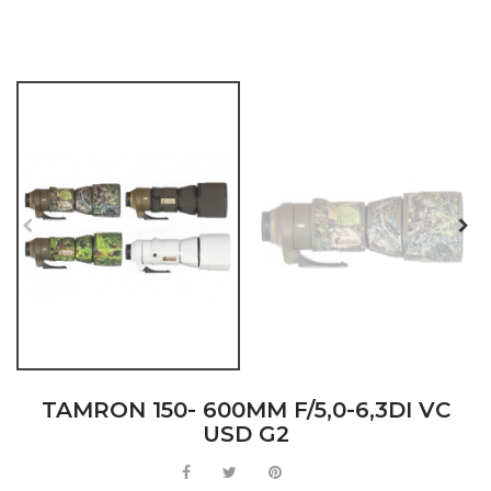
TAMRON 150- 600MM F/5,0-6,3DI VC
USD G2