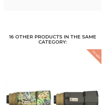
16 OTHER PRODUCTS IN THE SAME
CATEGORY:
On sale!