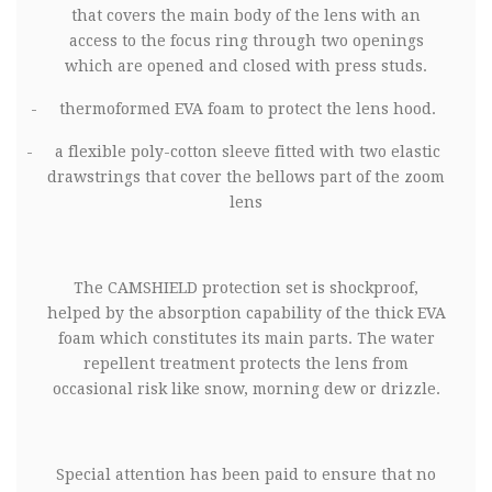
that covers the main body of the lens with an
access to the focus ring through two openings
which are opened and closed with press studs.
-
thermoformed EVA foam to protect the lens hood.
-
a flexible poly-cotton sleeve fitted with two elastic
drawstrings that cover the bellows part of the zoom
lens
The
CAMSHIELD protection set is shockproof,
helped by the absorption capability of the thick EVA
foam which constitutes its main parts. The water
repellent treatment protects the lens from
occasional risk like snow, morning dew or drizzle.
Special attention has been paid to ensure that no