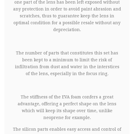
one part of the lens has been left exposed without
any protection in order to avoid paint abrasion and
scratches, thus to guarantee keep the lens in
optimal condition for a possible resale without any
depreciation.
The number of parts that constitutes this set has
been kept to a minimum to limit the risk of
infiltration from dust and water in the interstices
of the lens, especially in the focus ring.
The stiffness of the EVA foam confers a great
advantage, offering a perfect shape on the lens
which will keep its shape over time, unlike
neoprene for example.
The silicon parts enables easy access and control of