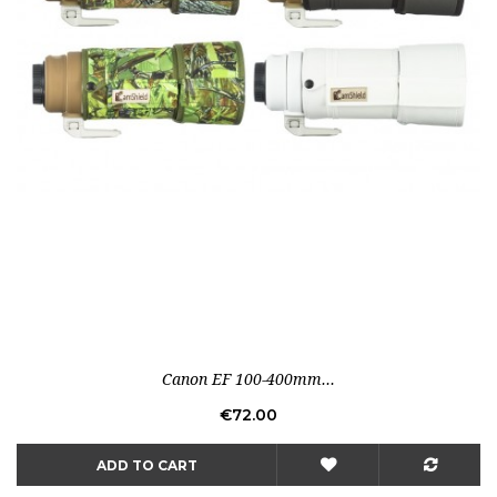
Canon EF 100-400mm...
Price
€72.00
ADD TO CART