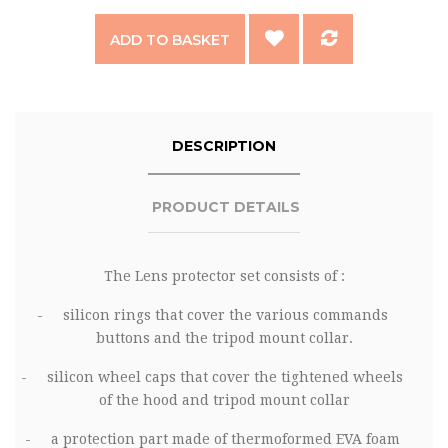
ADD TO BASKET
DESCRIPTION
PRODUCT DETAILS
The
Lens protector
set consists of :
-
silicon rings that cover the various commands
buttons and the tripod mount collar.
-
silicon wheel caps that cover the tightened wheels
of the hood and tripod mount collar
-
a protection part made of thermoformed EVA foam