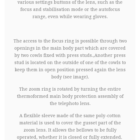
various settings buttons of the lens, such as the
focus and stabilisation mode or the autofocus
range, even while wearing gloves.
The access to the focus ring is possible through two
openings in the main body part which are covered
by two cowls fixed with press studs.,Another press
stud is located on the outside of one of the cowls to
keep them in open position pressed again the lens
body (see image).
The zoom ring is rotated by turning the entire
thermoformed main body protection assembly of
the telephoto lens.
A flexible sleeve made of the same poly-cotton
material is used to cover the gusset part of the
zoom lens. It allows the bellows to be fully
operated, whether it is closed or fully extended.