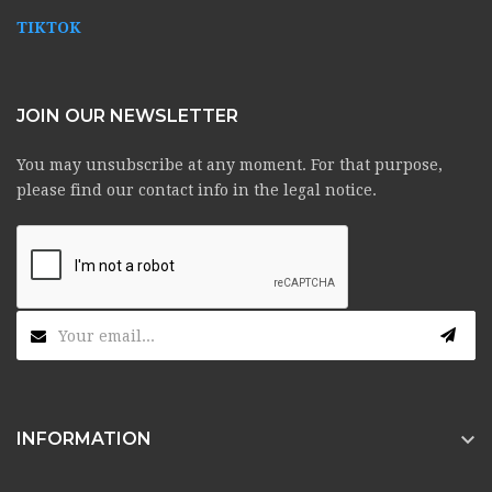
TIKTOK
JOIN OUR NEWSLETTER
You may unsubscribe at any moment. For that purpose,
please find our contact info in the legal notice.

INFORMATION