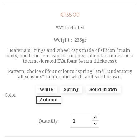
€135.00
VAT included
Weight :
235gr
Materials : rings and wheel caps made of silicon / main
body, hood and lens cap are in poly-cotton laminated on a
thermo-formed EVA foam (4 mm thickness).
Pattern: choice of four colours “spring” and “understory
all seasons” camo, solid white and solid brown.
White
Spring
Solid Brown
Color
Autumn
Quantity