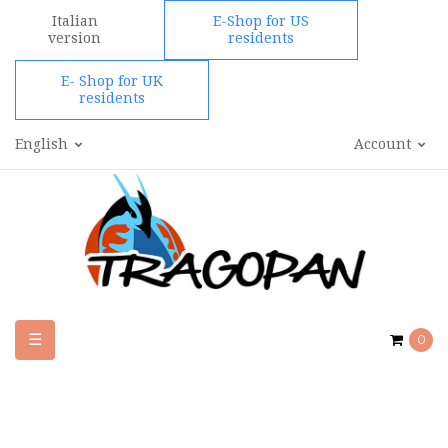
Italian
E-Shop for US
version
residents
E- Shop for UK
residents
English
Account
Toggle
☰
0
navigation