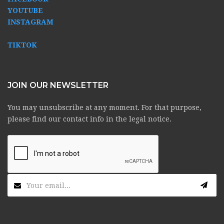
YOUTUBE
INSTAGRAM
TIKTOK
JOIN OUR NEWSLETTER
You may unsubscribe at any moment. For that purpose,
please find our contact info in the legal notice.