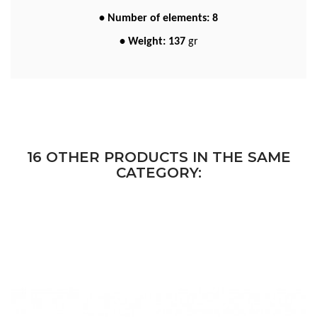
• Number of elements: 8
• Weight: 137
gr
16 OTHER PRODUCTS IN THE SAME
CATEGORY: