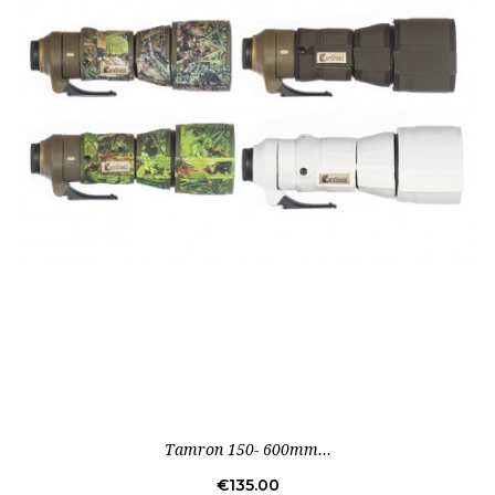
Tamron 150- 600mm...
Price
€135.00