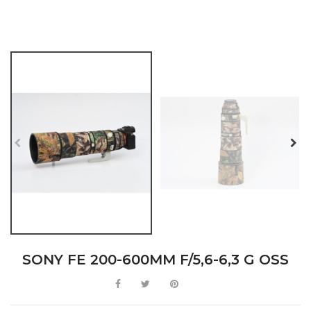
SONY FE 200-600MM F/5,6-6,3 G OSS