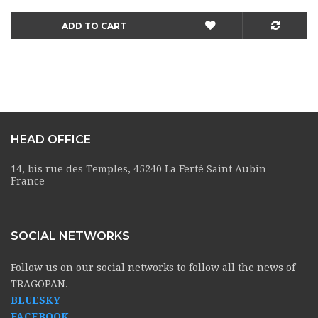
ADD TO CART
HEAD OFFICE
14, bis rue des Temples, 45240 La Ferté Saint Aubin -
France
SOCIAL NETWORKS
Follow us on our social networks to follow all the news of
TRAGOPAN.
BLUESKY
FACEBOOK