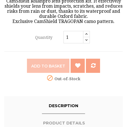
CamShield Rolanpro lens protection kit. It effectively
shields your lens from impacts, scratches, and reduces
risks from rain or dust, thanks to its waterproof and
durable Oxford fabric.
Exclusive CamShield TRAGOPAN camo pattern.
Quantity
ADD TO BASKET

Out-of-Stock
DESCRIPTION
PRODUCT DETAILS