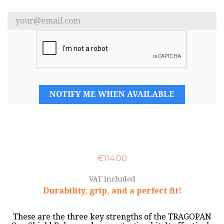
NOTIFY ME WHEN AVAILABLE
€114.00
VAT included
Durability, grip, and a perfect fit!
These are the three key strengths of the TRAGOPAN