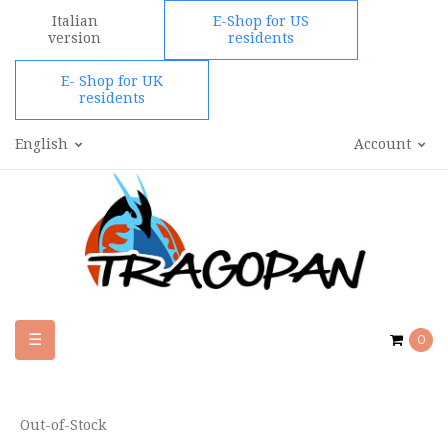
Italian
E-Shop for US
version
residents
E- Shop for UK
residents
English
Account
Toggle
☰
0
navigation
Out-of-Stock