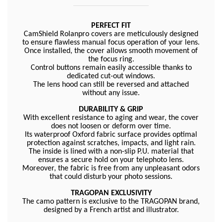
PERFECT FIT
CamShield Rolanpro covers are meticulously designed
to ensure flawless manual focus operation of your lens.
Once installed, the cover allows smooth movement of
the focus ring.
Control buttons remain easily accessible thanks to
dedicated cut-out windows.
The lens hood can still be reversed and attached
without any issue.
DURABILITY & GRIP
With excellent resistance to aging and wear, the cover
does not loosen or deform over time.
Its waterproof Oxford fabric surface provides optimal
protection against scratches, impacts, and light rain.
The inside is lined with a non-slip P.U. material that
ensures a secure hold on your telephoto lens.
Moreover, the fabric is free from any unpleasant odors
that could disturb your photo sessions.
TRAGOPAN EXCLUSIVITY
The camo pattern is exclusive to the TRAGOPAN brand,
designed by a French artist and illustrator.