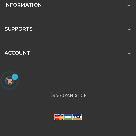

INFORMATION

SUPPORTS

ACCOUNT

TRAGOPAN-SHOP