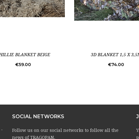
HILLIE BLANKET BEIGE
3D BLANKET 1,5 X 3,5
Price
Price
€59.00
€74.00
SOCIAL NETWORKS
 -
Follow us on our social networks to follow all the
Y
news of TRAGOPAN.
p