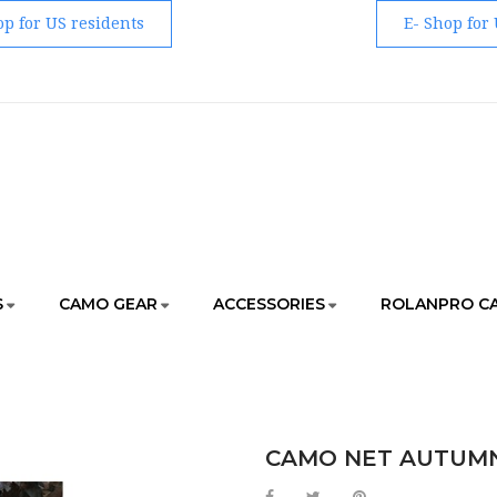
op for US residents
E- Shop for
S
CAMO GEAR
ACCESSORIES
ROLANPRO C
GEAR
CAMO NET / BLANKET
CAMO NET AUTUMN UNDER
CAMO NET AUTUMN