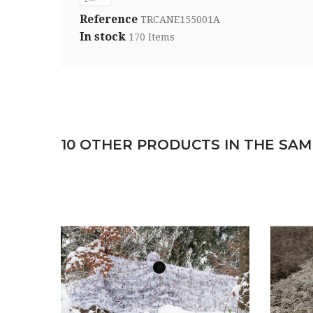
Reference
TRCANE155001A
In stock
170 Items
10 OTHER PRODUCTS IN THE SAM