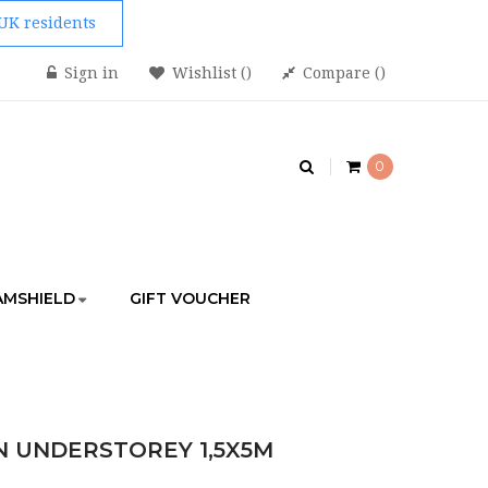
 UK residents
Sign in
Wishlist
Compare
0
AMSHIELD
GIFT VOUCHER
STOREY 1,5X5M
 UNDERSTOREY 1,5X5M