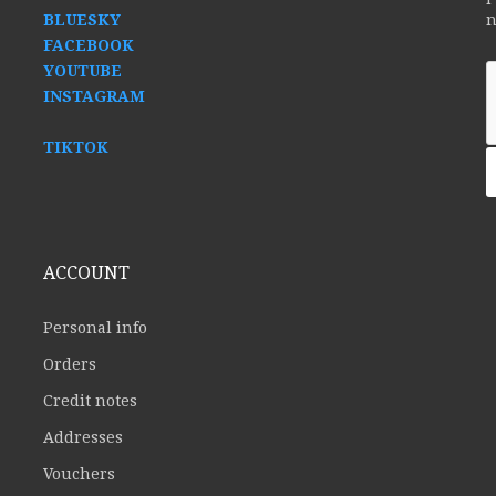
BLUESKY
n
FACEBOOK
YOUTUBE
INSTAGRAM
TIKTOK
ACCOUNT
Personal info
Orders
Credit notes
Addresses
Vouchers