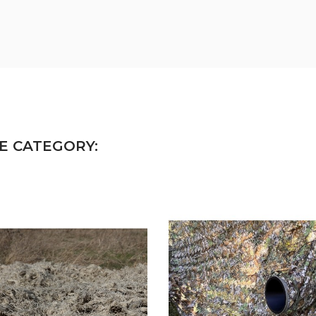
E CATEGORY: