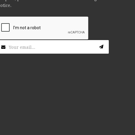
otice.