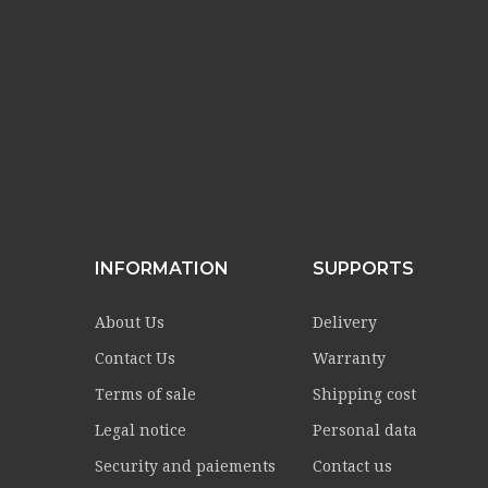
INFORMATION
SUPPORTS
About Us
Delivery
Contact Us
Warranty
Terms of sale
Shipping cost
Legal notice
Personal data
Security and paiements
Contact us