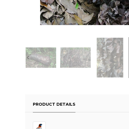
PRODUCT DETAILS