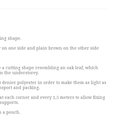
ing shape.
on one side and plain brown on the other side
a cutting shape resembling an oak leaf, which
in the understorey.
0 denier polyester in order to make them as light as
ansport and packing.
at each corner and every 1,5 meters to allow fixing
supports.
n a pouch.