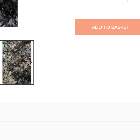
ADD TO BASKET