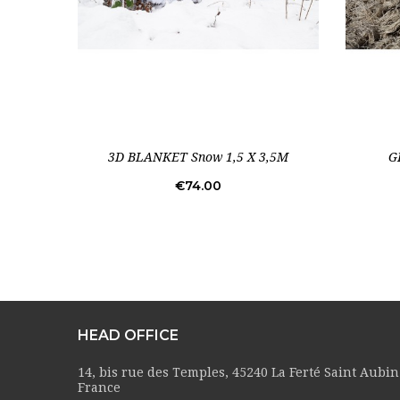
3D BLANKET Snow 1,5 X 3,5M
G
Price
€74.00
HEAD OFFICE
14, bis rue des Temples, 45240 La Ferté Saint Aubin
France