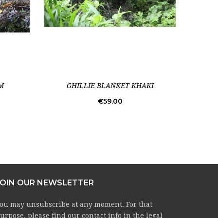
M
GHILLIE BLANKET KHAKI
C
Price
€59.00
JOIN OUR NEWSLETTER
ou may unsubscribe at any moment. For that
urpose, please find our contact info in the legal