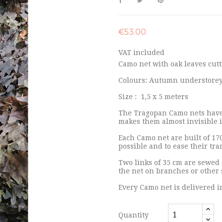
€53.00
VAT included
Camo net with oak leaves cutt
Colours: Autumn understorey 
Size : 1,5 x 5 meters
The Tragopan Camo nets have 
makes them almost invisible 
Each Camo net are built of 17
possible and to ease their tr
Two links of 35 cm are sewed 
the net on branches or other 
Every Camo net is delivered i
Quantity