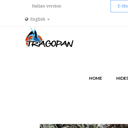
Italian version
E-Sh
English
HOME
HIDE
HOME
CAMO 